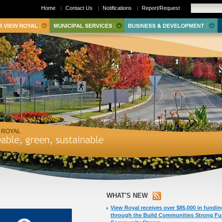
Home
|
Contact Us
|
Notifications
|
Report/Request
WHAT'S NEW
View Royal receives over $85,000 in fundin
through the Build Communities Strong F