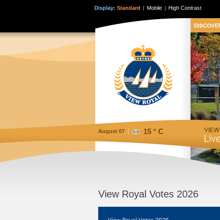
Display:
Standard
|
Mobile
|
High Contrast
15 ° C
August 07
View Royal Votes 2026