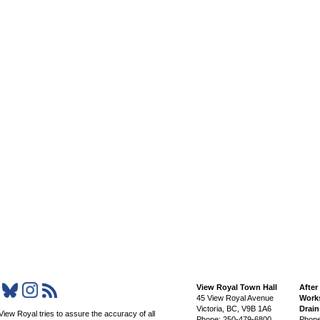
View Royal Town Hall
After
45 View Royal Avenue
Works
Victoria
,
BC,
V9B 1A6
Drai
View Royal tries to assure the accuracy of all
Phone: 250-479-6800
Phone