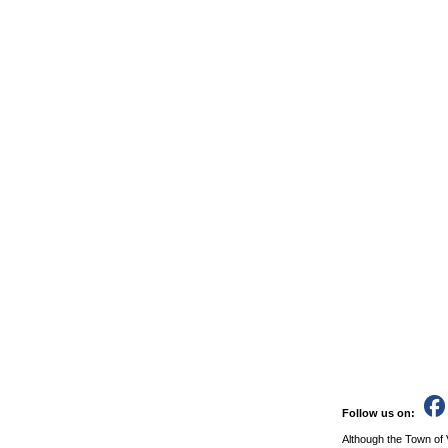
Follow us on:
Although the Town of 