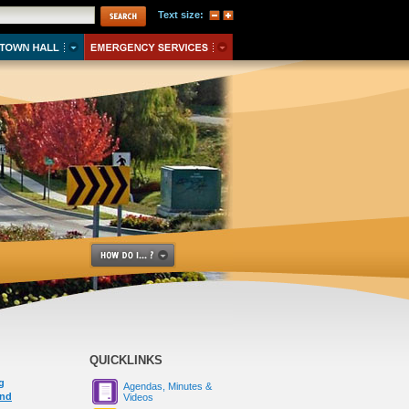
Text size:
QUICKLINKS
g
Agendas, Minutes &
und
Videos