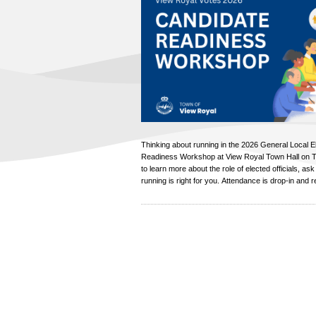
Thinking about running in the 2026 General Local E
Readiness Workshop at View Royal Town Hall on T
to learn more about the role of elected officials, ask
running is right for you. Attendance is drop-in and re