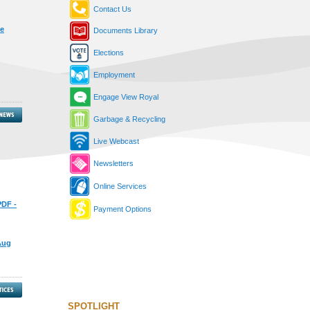
Contact Us
he
Documents Library
Elections
Employment
Engage View Royal
Garbage & Recycling
Live Webcast
Newsletters
Online Services
PDF -
Payment Options
 Aug
SPOTLIGHT