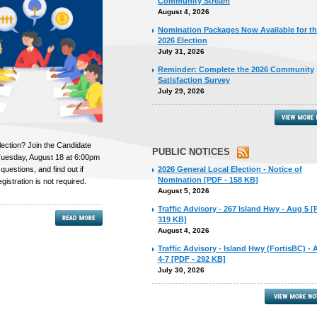
Community Stream
August 4, 2026
Nomination Packages Now Available for t
2026 Election
July 31, 2026
Reminder: Complete the 2026 Community
Satisfaction Survey
July 29, 2026
lection? Join the Candidate
PUBLIC NOTICES
uesday, August 18 at 6:00pm
 questions, and find out if
2026 General Local Election - Notice of
Nomination [PDF - 158 KB]
gistration is not required.
August 5, 2026
Traffic Advisory - 267 Island Hwy - Aug 5 [
319 KB]
August 4, 2026
Traffic Advisory - Island Hwy (FortisBC) -
4-7 [PDF - 292 KB]
July 30, 2026