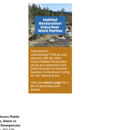
Interested in
volunteering? Roll up your
sleeves with the View
Royal Habitat Restoration
group at a weekend work
party focused on invasive
species removal and caring
for our natural areas.
Visit our
events page
for a
list of upcoming work
parties.
 hours Public
, Sewer or
n Emergencies
: 250-479-