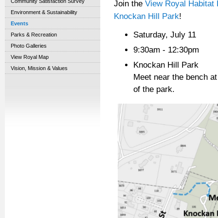
Community Satisfaction Survey
Join the
View Royal Habitat 
Environment & Sustainability
Knockan Hill Park
!
Events
Saturday, July 11
Parks & Recreation
Photo Galleries
9:30am - 12:30pm
View Royal Map
Knockan Hill Park
Vision, Mission & Values
Meet near the bench at t
of the park.