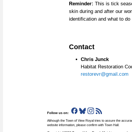
Reminder:
This is tick seas
skin during and after our wor
identification and what to do 
Contact
Chris Junck
Habitat Restoration Co
restorevr@gmail.com
Follow us on:
Although the Town of View Royal tries to assure the accurac
website information, please confirm with Town Hall.