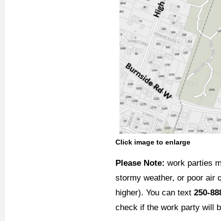
Click image to enlarge
Please Note:
work parties m
stormy weather, or poor air q
higher). You can text
250-88
check if the work party will 