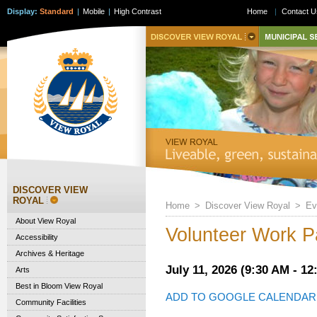
Display:
Standard
|
Mobile
|
High Contrast
Home
|
Contact U
DISCOVER VIEW
ROYAL
Home
>
Discover View Royal
>
Ev
About View Royal
Volunteer Work Pa
Accessibility
Archives & Heritage
July 11, 2026 (9:30 AM - 12
Arts
Best in Bloom View Royal
ADD TO GOOGLE CALENDAR
Community Facilities