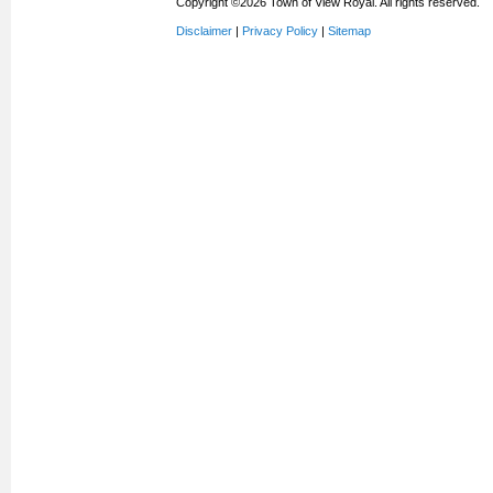
Copyright ©2026 Town of View Royal. All rights reserved.
Disclaimer
|
Privacy Policy
|
Sitemap