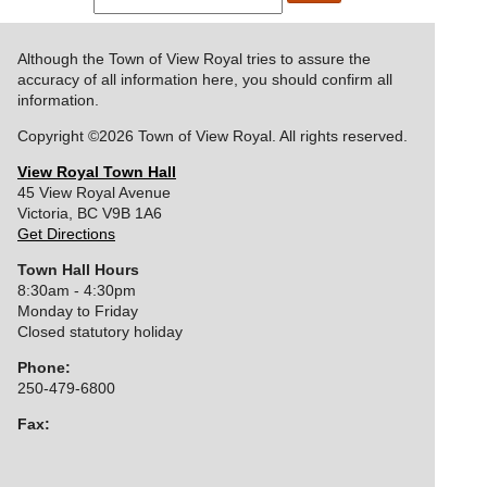
Although the Town of View Royal tries to assure the
accuracy of all information here, you should confirm all
information.
Copyright ©2026 Town of View Royal. All rights reserved.
View Royal Town Hall
45 View Royal Avenue
Victoria
,
BC
V9B 1A6
Get Directions
Town Hall Hours
8:30am - 4:30pm
Monday to Friday
Closed statutory holiday
Phone:
250-479-6800
Fax:
250-727-9551
Display:
Standard
|
Mobile
|
High Contrast