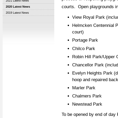
2021 Latest News
courts. Open playgrounds in
2020 Latest News
2019 Latest News
View Royal Park (inclu
Helmcken Centennial Pa
court)
Portage Park
Chilco Park
Robin Hill Park/Upper C
Chancellor Park (includ
Evelyn Heights Park (do
hoop and repaired backb
Marler Park
Chalmers Park
Newstead Park
To be opened by end of day F