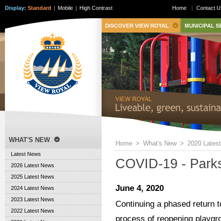
Display:
Standard
|
Mobile
|
High Contrast
Home
|
Contact U
WHAT'S NEW
Home
>
What's New
>
2020 Lates
Latest News
COVID-19 - Park
2026 Latest News
2025 Latest News
June 4, 2020
2024 Latest News
2023 Latest News
Continuing a phased return to
2022 Latest News
process of reopening playgro