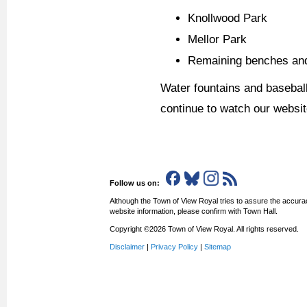
Knollwood Park
Mellor Park
Remaining benches and
Water fountains and baseball
continue to watch our websit
Follow us on:
Although the Town of View Royal tries to assure the accurac
website information, please confirm with Town Hall.
Copyright ©2026 Town of View Royal. All rights reserved.
Disclaimer
|
Privacy Policy
|
Sitemap