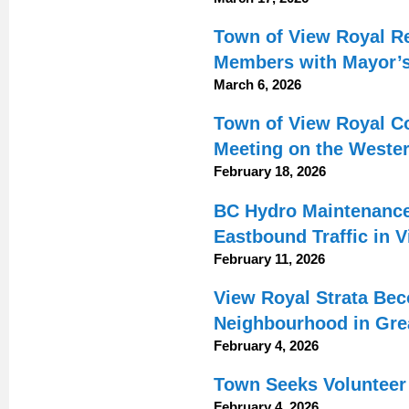
Town of View Royal 
Members with Mayor’
March 6, 2026
Town of View Royal Co
Meeting on the Weste
February 18, 2026
BC Hydro Maintenance
Eastbound Traffic in 
February 11, 2026
View Royal Strata Be
Neighbourhood in Grea
February 4, 2026
Town Seeks Volunteer 
February 4, 2026