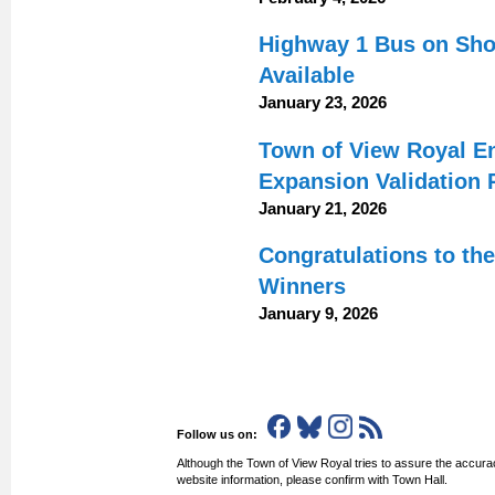
Highway 1 Bus on Shou
Available
January 23, 2026
Town of View Royal E
Expansion Validation 
January 21, 2026
Congratulations to th
Winners
January 9, 2026
Follow us on:
Although the Town of View Royal tries to assure the accurac
website information, please confirm with Town Hall.