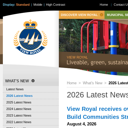
Display:
Standard
|
Mobile
|
High Contrast
Home
|
Contact U
WHAT'S NEW
Home
>
What's New
>
2026 Lates
Latest News
2026 Latest New
2026 Latest News
2025 Latest News
View Royal receives o
2024 Latest News
Build Communities S
2023 Latest News
2022 Latest News
August 4, 2026