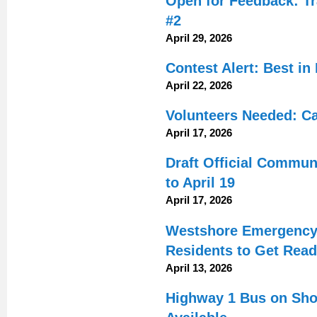
Open for Feedback: Tr
#2
April 29, 2026
Contest Alert: Best i
April 22, 2026
Volunteers Needed: C
April 17, 2026
Draft Official Commun
to April 19
April 17, 2026
Westshore Emergency 
Residents to Get Rea
April 13, 2026
Highway 1 Bus on Shou