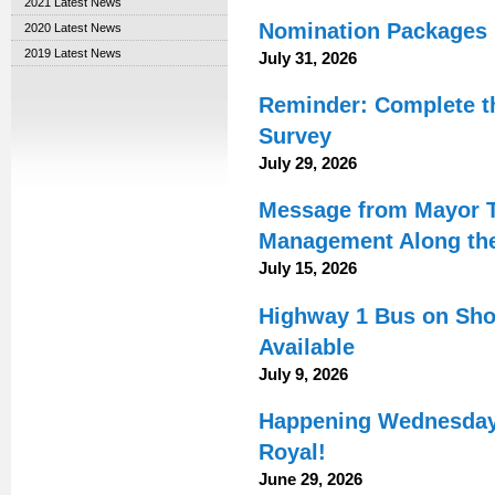
2021 Latest News
Nomination Packages N
2020 Latest News
2019 Latest News
July 31, 2026
Reminder: Complete t
Survey
July 29, 2026
Message from Mayor T
Management Along the 
July 15, 2026
Highway 1 Bus on Shou
Available
July 9, 2026
Happening Wednesday:
Royal!
June 29, 2026