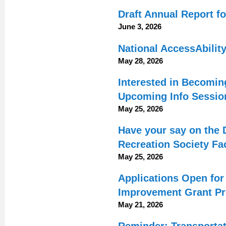
Draft Annual Report fo
June 3, 2026
National AccessAbilit
May 28, 2026
Interested in Becomin
Upcoming Info Sessio
May 25, 2026
Have your say on the 
Recreation Society Fac
May 25, 2026
Applications Open fo
Improvement Grant P
May 21, 2026