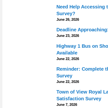
Need Help Accessing 
Survey?
June 26, 2026
Deadline Approaching:
June 23, 2026
Highway 1 Bus on Shou
Available
June 22, 2026
Reminder: Complete t
Survey
June 22, 2026
Town of View Royal L
Satisfaction Survey
June 7, 2026