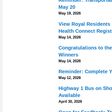
Reminder: Transportat
May 20
May 19, 2026
View Royal Residents 
Health Connect Regist
May 14, 2026
Congratulations to th
Winners
May 14, 2026
Reminder: Complete Y
May 12, 2026
Highway 1 Bus on Shou
Available
April 30, 2026