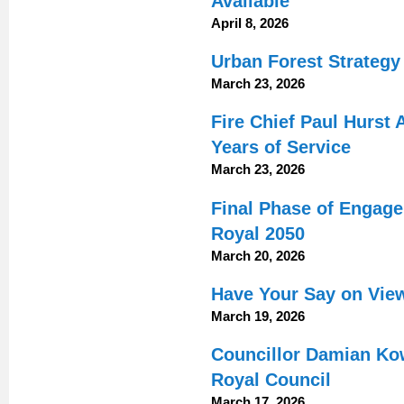
Available
April 8, 2026
Urban Forest Strateg
March 23, 2026
Fire Chief Paul Hurst
Years of Service
March 23, 2026
Final Phase of Engag
Royal 2050
March 20, 2026
Have Your Say on Vie
March 19, 2026
Councillor Damian Ko
Royal Council
March 17, 2026