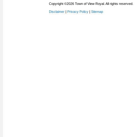
Copyright ©2026 Town of View Royal. All rights reserved.
Disclaimer
|
Privacy Policy
|
Sitemap