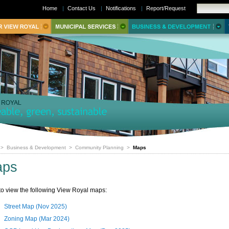
Home
|
Contact Us
|
Notifications
|
Report/Request
>
Business & Development
>
Community Planning
>
Maps
aps
 to view the following View Royal maps:
Street Map (Nov 2025)
Zoning Map (Mar 2024)