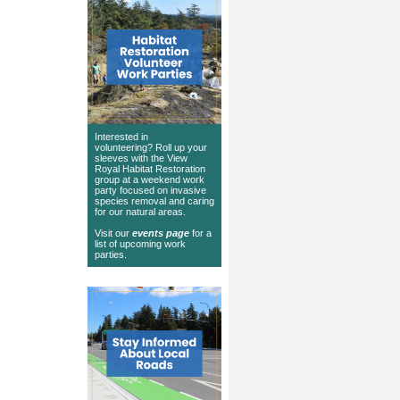
Interested in
volunteering? Roll up your
sleeves with the View
Royal Habitat Restoration
group at a weekend work
party focused on invasive
species removal and caring
for our natural areas.
Visit our
events page
for a
list of upcoming work
parties.