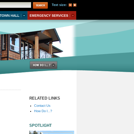
Text size:
RELATED LINKS
Contact Us
How Do I...?
SPOTLIGHT