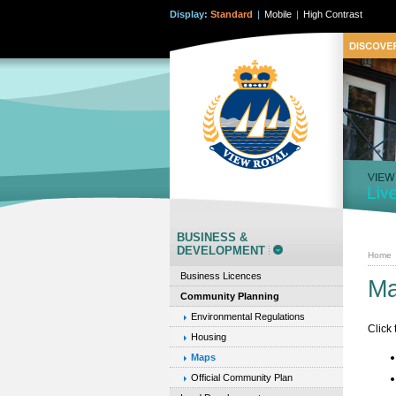
Display:
Standard
|
Mobile
|
High Contrast
BUSINESS &
DEVELOPMENT
Home
Business Licences
M
Community Planning
Environmental Regulations
Click
Housing
Maps
Official Community Plan