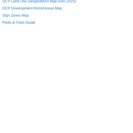
OCP Land Use Designations Map (Dec 2025)
OCP Development Permit Areas Map
Sign Zones Map
Parks & Trails Guide