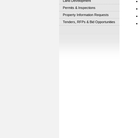
Land Development
Permits & Inspections
Property Information Requests
Tenders, RFPs & Bid Opportunities