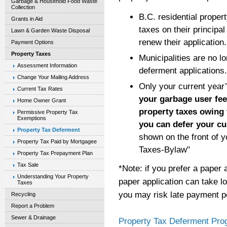
Garbage & Household Food Waste
Collection
B.C. residential prope
Grants in Aid
taxes on their principa
Lawn & Garden Waste Disposal
renew their application.
Payment Options
Property Taxes
Municipalities are no l
Assessment Information
deferment applications.
Change Your Mailing Address
Only your current year
Current Tax Rates
your garbage user fee
Home Owner Grant
property taxes owing f
Permissive Property Tax
Exemptions
you can defer your cu
Property Tax Deferment
shown on the front of y
Property Tax Paid by Mortgagee
Taxes-Bylaw"
Property Tax Prepayment Plan
Tax Sale
*Note: if you prefer a paper 
Understanding Your Property
paper application can take l
Taxes
you may risk late payment pen
Recycling
Report a Problem
Sewer & Drainage
Property Tax Deferment Pro