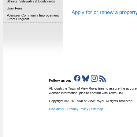
Streets, Sidewalks & Boulevards
User Fees
Apply for or renew a propert
Volunteer Community Improvement
Grant Program
Follow us on:
Although the Town of View Royal tries to assure the accurac
website information, please confirm with Town Hall.
Copyright ©2026 Town of View Royal. All rights reserved.
Disclaimer
|
Privacy Policy
|
Sitemap