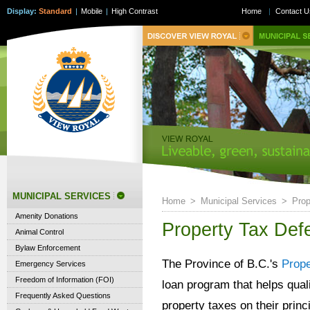
Display:
Standard
|
Mobile
|
High Contrast
Home
|
Contact U
MUNICIPAL SERVICES
Home
>
Municipal Services
>
Prop
Amenity Donations
Property Tax Def
Animal Control
Bylaw Enforcement
The Province of B.C.'s
Prop
Emergency Services
Freedom of Information (FOI)
loan program that helps qual
Frequently Asked Questions
property taxes on their princ