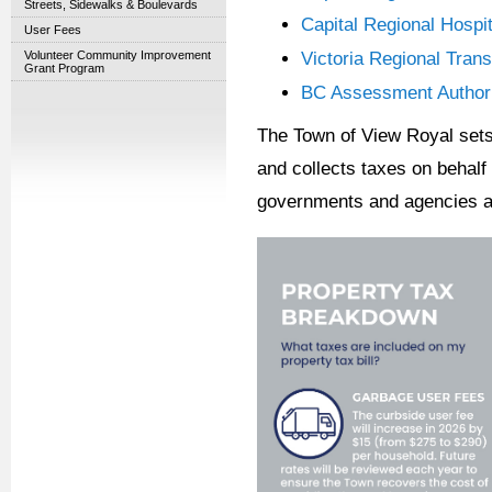
Streets, Sidewalks & Boulevards
Capital Regional Hospit
User Fees
Volunteer Community Improvement
Victoria Regional Tran
Grant Program
BC Assessment Authorit
The Town of View Royal sets 
and collects taxes on behalf 
governments and agencies as