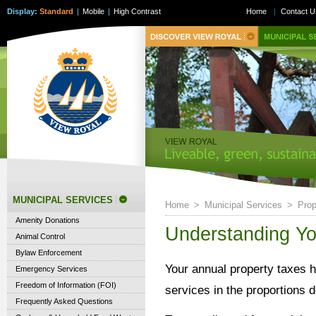
Display:
Standard
|
Mobile
|
High Contrast
Home
|
Contact U
MUNICIPAL SERVICES
Home
>
Municipal Services
>
Prop
Amenity Donations
Understanding Yo
Animal Control
Bylaw Enforcement
Your annual property taxes h
Emergency Services
Freedom of Information (FOI)
services in the proportions d
Frequently Asked Questions