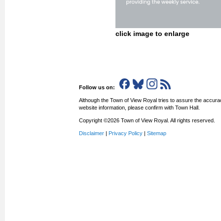
click image to enlarge
Follow us on:
Although the Town of View Royal tries to assure the accurac
website information, please confirm with Town Hall.
Copyright ©2026 Town of View Royal. All rights reserved.
Disclaimer
|
Privacy Policy
|
Sitemap