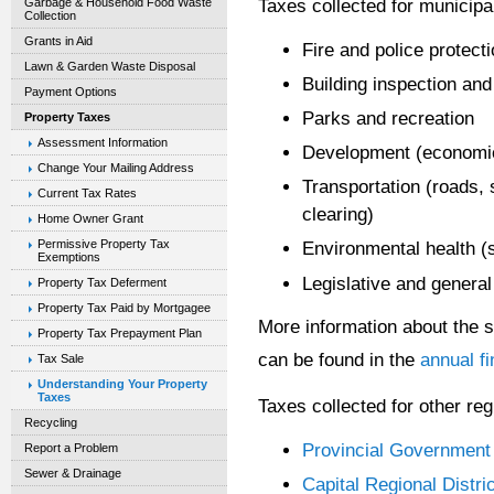
Taxes collected for municipa
Garbage & Household Food Waste
Collection
Grants in Aid
Fire and police protect
Lawn & Garden Waste Disposal
Building inspection an
Payment Options
Parks and recreation
Property Taxes
Assessment Information
Development (economic
Change Your Mailing Address
Transportation (roads,
Current Tax Rates
clearing)
Home Owner Grant
Permissive Property Tax
Environmental health (
Exemptions
Legislative and general
Property Tax Deferment
Property Tax Paid by Mortgagee
More information about the 
Property Tax Prepayment Plan
can be found in the
annual fi
Tax Sale
Understanding Your Property
Taxes
Taxes collected for other reg
Recycling
Provincial Government
Report a Problem
Sewer & Drainage
Capital Regional Distric