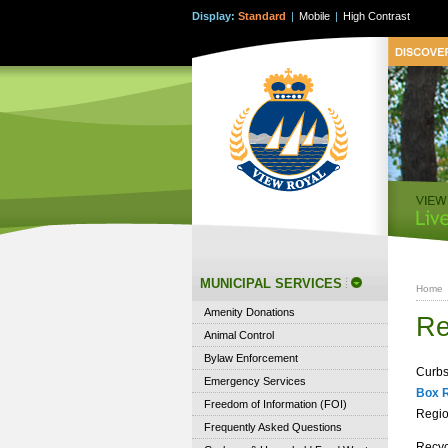
Display:
Standard
|
Mobile
|
High Contrast
MUNICIPAL SERVICES
Home
Amenity Donations
Re
Animal Control
Bylaw Enforcement
Curbs
Emergency Services
Box 
Freedom of Information (FOI)
Regio
Frequently Asked Questions
Recyc