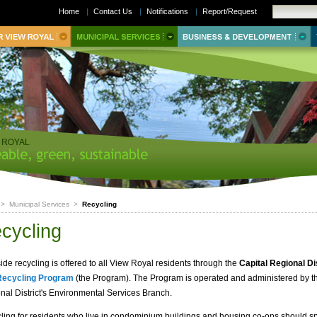
Home
|
Contact Us
|
Notifications
|
Report/Request
>
Municipal Services
>
Recycling
cycling
ide recycling is offered to all View Royal residents through the
Capital Regional Di
Recycling Program
(the Program). The Program is operated and administered by t
nal District's Environmental Services Branch.
ling for residents who live in condominium buildings and housing co-ops should s