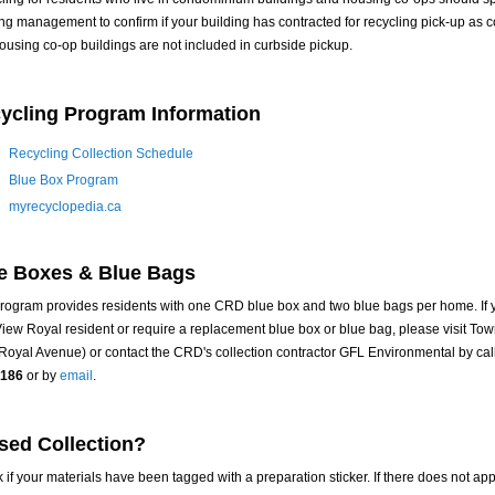
ing management to confirm if your building has contracted for recycling pick-up as
ousing co-op buildings are not included in curbside pickup.
ycling Program Information
Recycling Collection Schedule
Blue Box Program
myrecyclopedia.ca
e Boxes & Blue Bags
rogram provides residents with one CRD blue box and two blue bags per home. If 
iew Royal resident or require a replacement blue box or blue bag, please visit Tow
Royal Avenue) or contact the CRD's collection contractor GFL Environmental by cal
0186
or by
email
.
sed Collection?
 if your materials have been tagged with a preparation sticker. If there does not ap