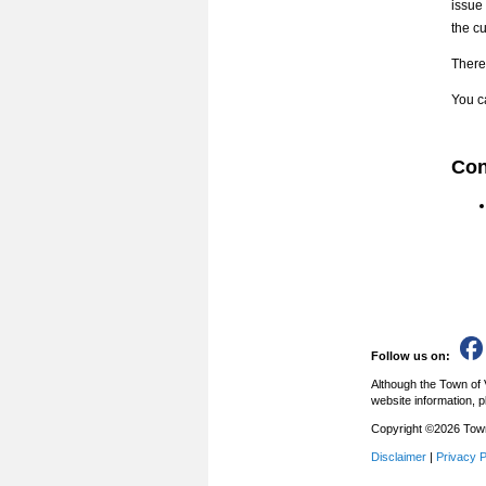
issue
the c
There 
You ca
Con
Follow us on:
Although the Town of 
website information, p
Copyright ©2026 Town 
Disclaimer
|
Privacy P