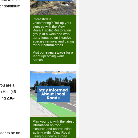
 condominium
Interested in
volunteering? Roll up your
sleeves with the View
Royal Habitat Restoration
group at a weekend work
party focused on invasive
species removal and caring
for our natural areas.
Visit our
events page
for a
list of upcoming work
parties.
you are a
n Hall (45
ling
236-
Plan your trip with the latest
information on road
closures and construction
activity within View Royal
pear to be an
using our
new live road