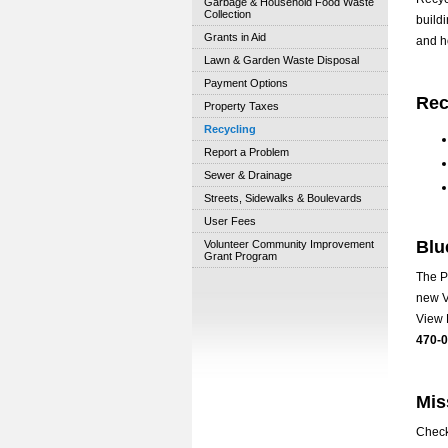
Garbage & Household Food Waste
Collection
build
Grants in Aid
and h
Lawn & Garden Waste Disposal
Payment Options
Rec
Property Taxes
Recycling
Report a Problem
Sewer & Drainage
Streets, Sidewalks & Boulevards
User Fees
Blu
Volunteer Community Improvement
Grant Program
The P
new V
View 
470-
Mis
Check