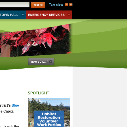
Text size:
SPOTLIGHT
strict's
Blue
he Capital
peak with the