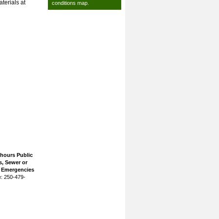
terials at
conditions map
.
 hours Public
, Sewer or
n Emergencies
: 250-479-