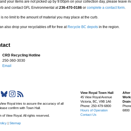
 and your items are not picked up by 9:00pm on your collection day, please leave ma
urb and contact GFL Environmental at
236-470-0186
or
complete a contact form
.
is no limit to the amount of material you may place at the curb.
n also drop your recyclables off for free at
Recycle BC depots
in the region.
tact
CRD Recycling Hotline
250-360-3030
Email
View Royal Town Hall
After
45 View Royal Avenue
Works
Victoria
,
BC,
V9B 1A6
Drai
View Royal tries to assure the accuracy of all
Phone: 250-479-6800
Phone
lease confirm with Town Hall.
Hours of Operation
6800
Contact Us
of View Royal. All rights reserved.
olicy
|
Sitemap