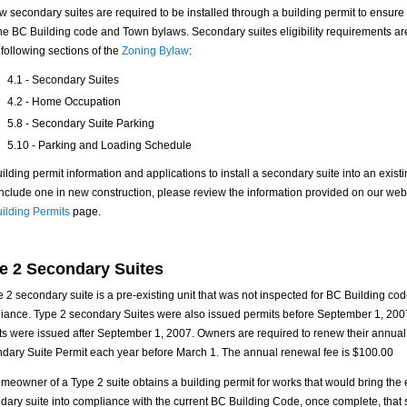
ew secondary suites are required to be installed through a building permit to ensur
the BC Building code and Town bylaws. Secondary suites eligibility requirements a
 following sections of the
Zoning Bylaw
:
4.1 - Secondary Suites
4.2 - Home Occupation
5.8 - Secondary Suite Parking
5.10 - Parking and Loading Schedule
ilding permit information and applications to install a secondary suite into an existi
 include one in new construction, please review the information provided on our web
ilding Permits
page.
e 2 Secondary Suites
e 2 secondary suite is a pre-existing unit that was not inspected for BC Building co
iance. Type 2 secondary Suites were also issued permits before September 1, 200
ts were issued after September 1, 2007. Owners are required to renew their annual
dary Suite Permit each year before March 1. The annual renewal fee is $100.00
omeowner of a Type 2 suite obtains a building permit for works that would bring the 
dary suite into compliance with the current BC Building Code, once complete, that 