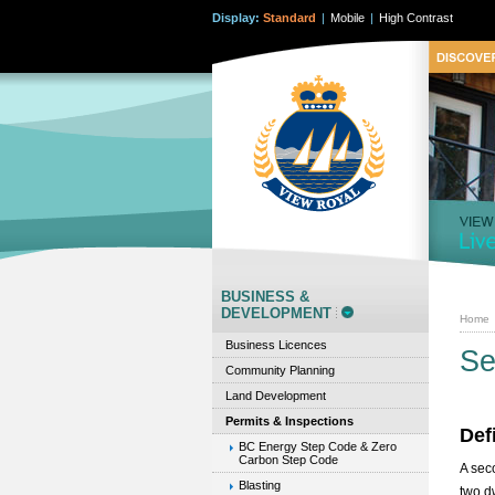
Display:
Standard
|
Mobile
|
High Contrast
BUSINESS &
DEVELOPMENT
Home
Business Licences
Se
Community Planning
Land Development
Permits & Inspections
Def
BC Energy Step Code & Zero
Carbon Step Code
A sec
Blasting
two d