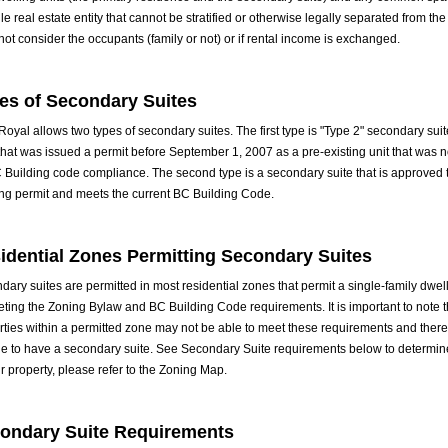
le real estate entity that cannot be stratified or otherwise legally separated from the 
not consider the occupants (family or not) or if rental income is exchanged.
es of Secondary Suites
oyal allows two types of secondary suites. The first type is "Type 2" secondary suit
 that was issued a permit before September 1, 2007 as a pre-existing unit that was 
C Building code compliance. The second type is a secondary suite that is approved
ing permit and meets the current BC Building Code.
idential Zones Permitting Secondary Suites
ary suites are permitted in most residential zones that permit a single-family dwell
eting the Zoning Bylaw and BC Building Code requirements. It is important to note 
rties within a permitted zone may not be able to meet these requirements and there
ble to have a secondary suite. See Secondary Suite requirements below to determin
r property, please refer to the
Zoning Map
.
ondary Suite Requirements