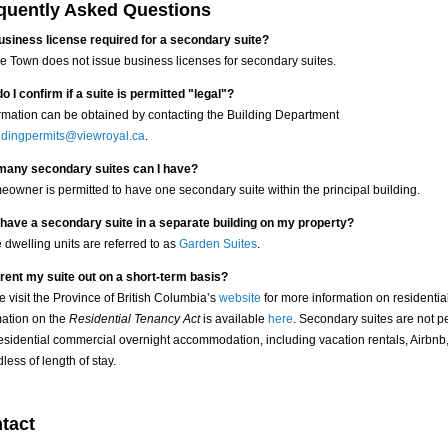
quently Asked Questions
business license required for a secondary suite?
he Town does not issue business licenses for secondary suites.
o I confirm if a suite is permitted "legal"?
rmation can be obtained by contacting the Building Department
ldingpermits@viewroyal.ca
.
any secondary suites can I have?
eowner is permitted to have one secondary suite within the principal building.
 have a secondary suite in a separate building on my property?
 dwelling units are referred to as
Garden Suites
.
 rent my suite out on a short-term basis?
e visit the Province of British Columbia’s
website
for more information on residentia
mation on the
Residential Tenancy Act
is available
here
. Secondary suites are not p
esidential commercial overnight accommodation, including vacation rentals, Airbnb, 
less of length of stay.
tact