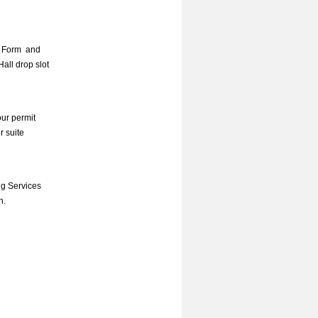
 Form
and
all drop slot
our permit
r suite
ng Services
n.