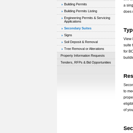
Building Permits
a sing
Building Permits Listing
does 
Engineering Permits & Servicing
Applications
Secondary Suites
Typ
Signs
View R
Soil Deposit & Removal
suite
Tree Removal or Alterations
for B
Property Information Requests
build
Tenders, RFPs & Bid Opportunities
Res
Second
to me
prope
eligi
of you
Sec