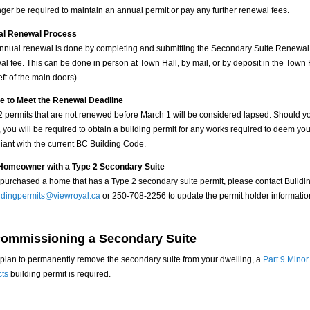
nger be required to maintain an annual permit or pay any further renewal fees.
al Renewal Process
nnual renewal is done by completing and submitting the
Secondary Suite Renewal
l fee. This can be done in person at Town Hall, by mail, or by deposit in the Town H
left of the main doors)
re to Meet the Renewal Deadline
2 permits that are not renewed before March 1 will be considered lapsed. Should y
 you will be required to obtain a building permit for any works required to deem you
iant with the current BC Building Code.
omeowner with a Type 2 Secondary Suite
u purchased a home that has a Type 2 secondary suite permit, please contact Buildi
ldingpermits@viewroyal.ca
or 250-708-2256 to update the permit holder informatio
ommissioning a Secondary Suite
u plan to permanently remove the secondary suite from your dwelling, a
Part 9 Minor
cts
building permit is required.