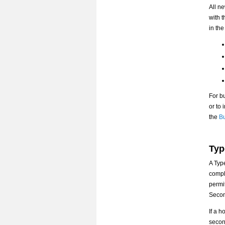
All n
with 
in the
For bu
or to
the
Bu
Typ
A Typ
compl
permi
Secon
If a h
secon