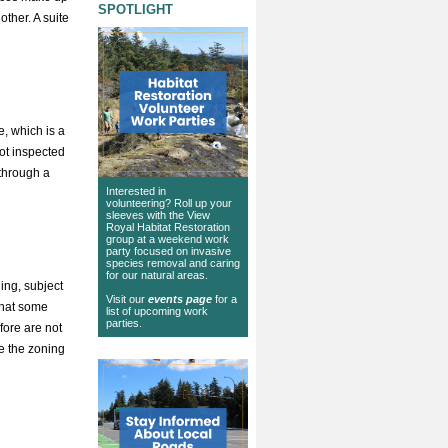
SPOTLIGHT
other. A suite
e, which is a
not inspected
 through a
Interested in
volunteering? Roll up your
sleeves with the View
Royal Habitat Restoration
group at a weekend work
party focused on invasive
species removal and caring
for our natural areas.
ing, subject
Visit our
events page
for a
that some
list of upcoming work
parties.
fore are not
e the zoning