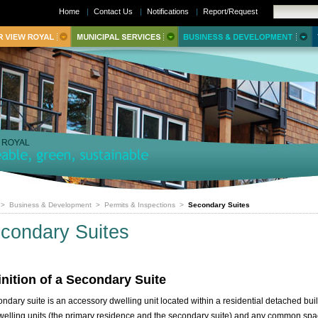
Home
|
Contact Us
|
Notifications
|
Report/Request
>
Business & Development
>
Permits & Inspections
>
Secondary Suites
condary Suites
inition of a Secondary Suite
ondary suite is an accessory dwelling unit located within a residential detached bui
welling units (the primary residence and the secondary suite) and any common sp