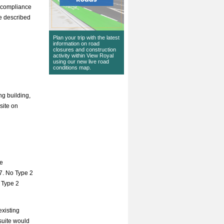
e compliance
re described
Plan your trip with the latest
information on road
closures and construction
activity within View Royal
using our
new live road
conditions map
.
ng building,
site on
de
7. No Type 2
 Type 2
existing
suite would