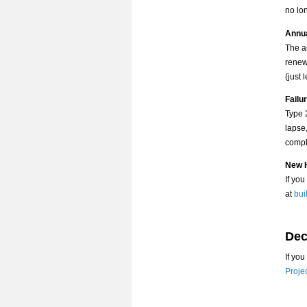
no lo
Annu
The a
renewa
(just 
Failu
Type 
lapse,
compl
New H
If yo
at
bui
Dec
If yo
Proje