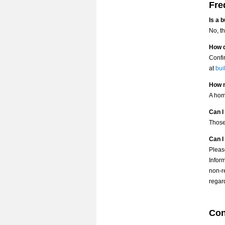
Fre
Is a 
No, t
How d
Confi
at
bui
How m
A hom
Can I
Those
Can I
Pleas
Infor
non-r
regard
Con