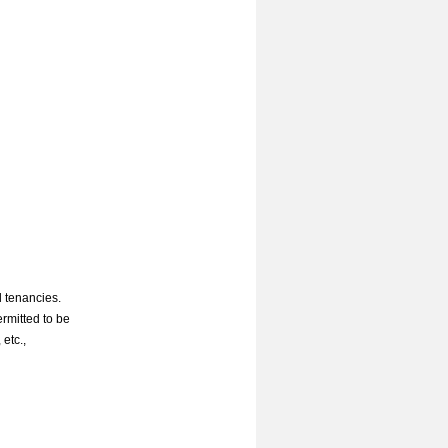
l tenancies.
ermitted to be
etc.,