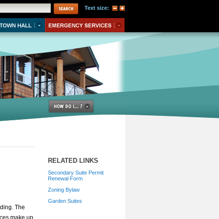
Text size:
RELATED LINKS
Secondary Suite Permit
Renewal Form
Zoning Bylaw
Garden Suites
lding. The
aces make up