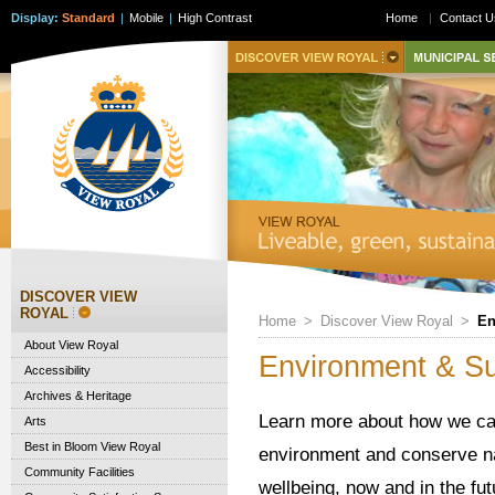
Display:
Standard
|
Mobile
|
High Contrast
Home
|
Contact U
DISCOVER VIEW
ROYAL
Home
>
Discover View Royal
>
En
About View Royal
Environment & Sus
Accessibility
Archives & Heritage
Learn more about how we can 
Arts
Best in Bloom View Royal
environment and conserve na
Community Facilities
wellbeing, now and in the fut