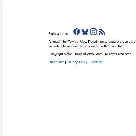
Follow us on:
Although the Town of View Royal tries to assure the accurac
website information, please confirm with Town Hall.
Copyright ©2026 Town of View Royal. All rights reserved.
Disclaimer
|
Privacy Policy
|
Sitemap