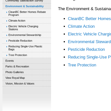
Community Satisfaction Survey
Environment & Sustainability
The Environment & Sustainabi
CleanBC Better Homes Rebate
Program
CleanBC Better Homes
Climate Action
Climate Action
Electric Vehicle Charging
Stations
Electric Vehicle Chargi
Environmental Stewardship
Pesticide Reduction
Environmental Steward
Reducing Single-Use Plastic
Pesticide Reduction
Bags
Tree Protection
Reducing Single-Use P
Events
Tree Protection
Parks & Recreation
Photo Galleries
View Royal Map
Vision, Mission & Values