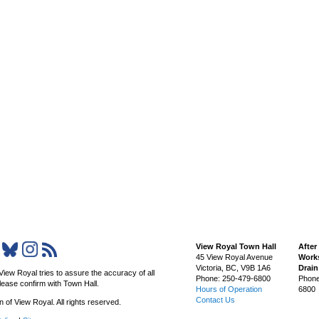
View Royal Town Hall
After
45 View Royal Avenue
Works
Victoria
,
BC,
V9B 1A6
Drai
View Royal tries to assure the accuracy of all
Phone: 250-479-6800
Phone
lease confirm with Town Hall.
Hours of Operation
6800
Contact Us
of View Royal. All rights reserved.