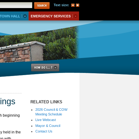
Text size:
ings
RELATED LINKS
2026 Council & COW
Meeting Schedule
h beginning
Live Webcast
Mayor & Council
Contact Us
y held in the
on with