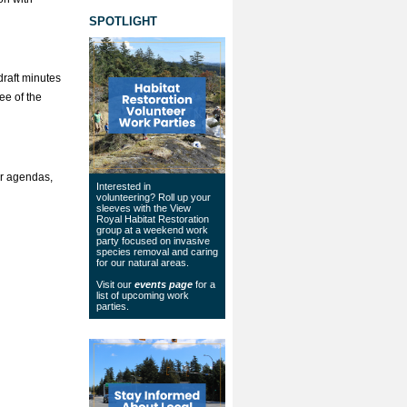
SPOTLIGHT
draft minutes
ee of the
or agendas,
Interested in
volunteering? Roll up your
sleeves with the View
Royal Habitat Restoration
group at a weekend work
party focused on invasive
species removal and caring
for our natural areas.
Visit our
events page
for a
list of upcoming work
parties.