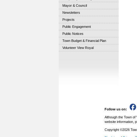
Mayor & Council
Newsletters
Projects
Public Engagement
Public Notices
Town Budget & Financial Plan
Volunteer View Royal
Follow us on:
Although the Town of 
website information, p
Copyright ©2026 Town 