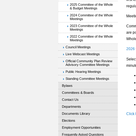
2025 Committee of the Whole
regul
& Budget Meetings
2024 Committee of the Whole
Meeti
Meetings
2023 Committee of the Whole
Commi
Meetings
are po
2022 Committee of the Whole
Whole
Meetings
Council Meetings
2026 
Live Webcast Meetings
Selec
Official Community Plan Review
Advisory Committee Meetings
minut
Public Hearing Meetings
Standing Committee Meetings
Bylaws
Committees & Boards
Contact Us
Departments
Documents Library
Click
Elections
Employment Opportunities
Frequently Asked Questions