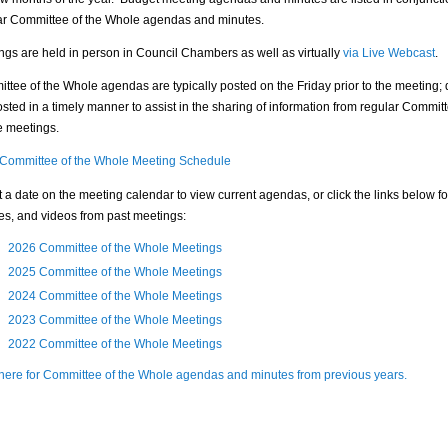
ar Committee of the Whole agendas and minutes.
ngs are held in person in Council Chambers as well as virtually
via Live Webcast
.
ttee of the Whole agendas are typically posted on the Friday prior to the meeting; 
sted in a timely manner to assist in the sharing of information from regular Committ
 meetings.
Committee of the Whole Meeting Schedule
t a date on the meeting calendar to view current agendas, or click the links below f
es, and videos from past meetings:
2026 Committee of the Whole Meetings
2025 Committee of the Whole Meetings
2024 Committee of the Whole Meetings
2023 Committee of the Whole Meetings
2022 Committee of the Whole Meetings
 here for Committee of the Whole agendas and minutes from previous years.