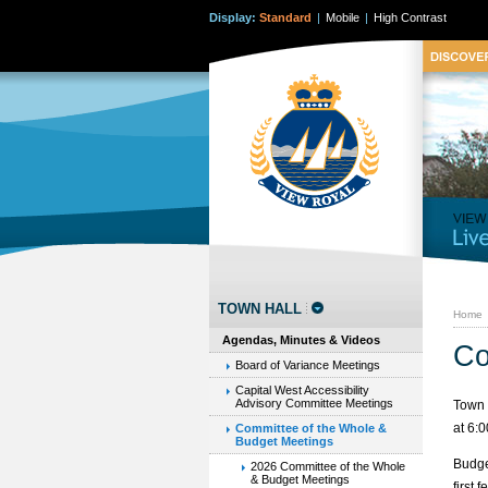
Display:
Standard
|
Mobile
|
High Contrast
TOWN HALL
Home
Agendas, Minutes & Videos
Co
Board of Variance Meetings
Capital West Accessibility
Advisory Committee Meetings
Town 
at 6:
Committee of the Whole &
Budget Meetings
Budge
2026 Committee of the Whole
& Budget Meetings
first