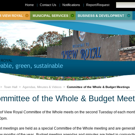
Home
|
Contact Us
|
Notifications
|
Report/Request
>
Town Hall
>
Agendas, Minutes & Videos
>
Committee of the Whole & Budget Meetings
mmittee of the Whole & Budget Meet
of View Royal Committee of the Whole meets on the second Tuesday of each mont
00pm.
t meetings are held as a special Committee of the Whole meeting and are generall
 few months of the year. Budget meeting agendas and minutes are listed in conjuncti