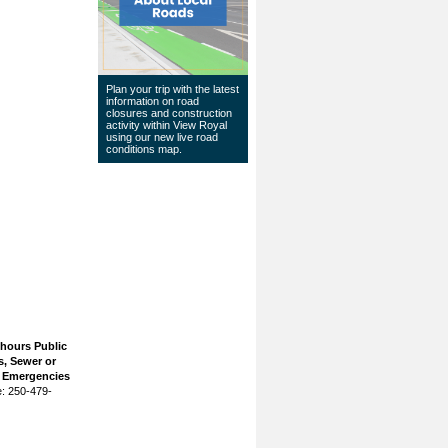
Plan your trip with the latest
information on road
closures and construction
activity within View Royal
using our
new live road
conditions map
.
 hours Public
, Sewer or
n Emergencies
: 250-479-