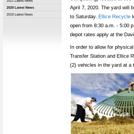
2021 Latest News
April 7, 2020. The yard will
2020 Latest News
2019 Latest News
to Saturday.
Ellice Recycle
l
open from 8:30 a.m. - 5:00 p
depot rates apply at the Davi
In order to allow for physic
Transfer Station and Ellice R
(2) vehicles in the yard at 