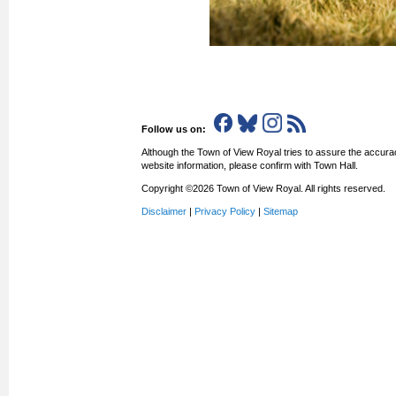
Follow us on:
Although the Town of View Royal tries to assure the accurac
website information, please confirm with Town Hall.
Copyright ©2026 Town of View Royal. All rights reserved.
Disclaimer
|
Privacy Policy
|
Sitemap