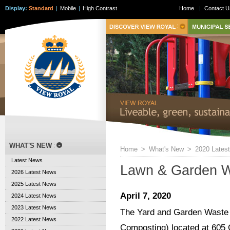
Display:
Standard
|
Mobile
|
High Contrast
Home
|
Contact U
WHAT'S NEW
Home
>
What's New
>
2020 Lates
Latest News
Lawn & Garden W
2026 Latest News
2025 Latest News
April 7, 2020
2024 Latest News
2023 Latest News
The Yard and Garden Waste T
2022 Latest News
Composting) located at 605 