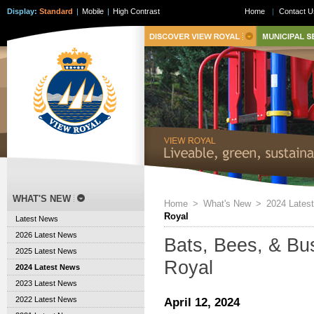
Display:
Standard
|
Mobile
|
High Contrast
Home
|
Contact U
WHAT'S NEW
Home
>
What's New
>
2024 Lates
Royal
Latest News
2026 Latest News
Bats, Bees, & Bus
2025 Latest News
Royal
2024 Latest News
2023 Latest News
2022 Latest News
April 12, 2024