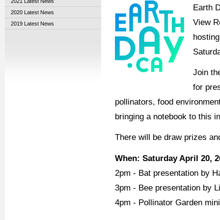
2021 Latest News
Earth D
2020 Latest News
View R
2019 Latest News
hosting
Saturda
Join th
for pre
pollinators, food environmen
bringing a notebook to this 
There will be draw prizes an
When: Saturday April 20, 
2pm - Bat presentation by Ha
3pm - Bee presentation by Li
4pm - Pollinator Garden min