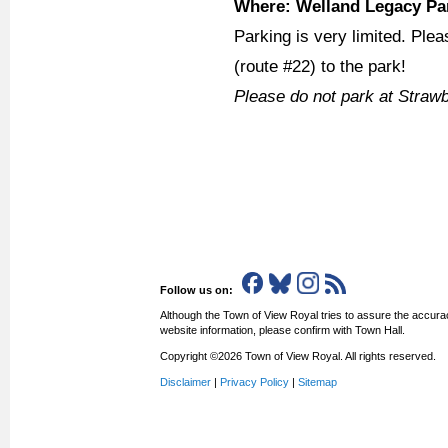
Where: Welland Legacy Par
Parking is very limited. Plea
(route #22) to the park!
Please do not park at Straw
Follow us on:
Although the Town of View Royal tries to assure the accurac
website information, please confirm with Town Hall.
Copyright ©2026 Town of View Royal. All rights reserved.
Disclaimer
|
Privacy Policy
|
Sitemap