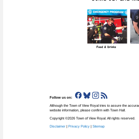
Follow us on:
Although the Town of View Royal tries to assure the accurac
website information, please confirm with Town Hall.
Copyright ©2026 Town of View Royal. All rights reserved.
Disclaimer
|
Privacy Policy
|
Sitemap