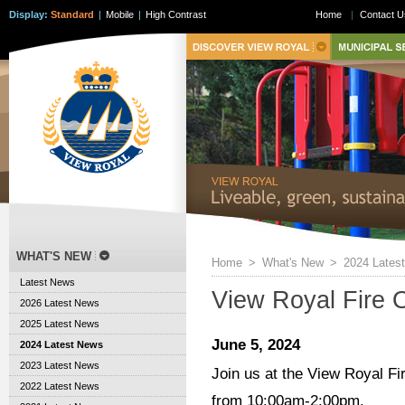
Display:
Standard
|
Mobile
|
High Contrast
Home
|
Contact U
WHAT'S NEW
Home
>
What's New
>
2024 Lates
Latest News
View Royal Fire 
2026 Latest News
2025 Latest News
June 5, 2024
2024 Latest News
2023 Latest News
Join us at the View Royal F
2022 Latest News
from 10:00am-2:00pm.