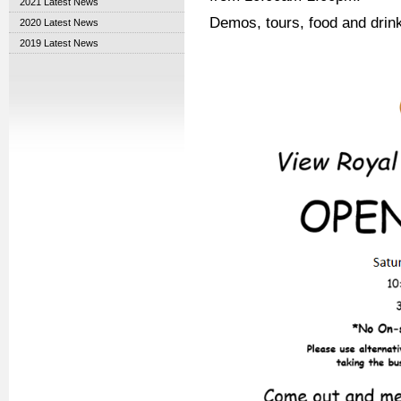
2021 Latest News
Demos, tours, food and drinks
2020 Latest News
2019 Latest News