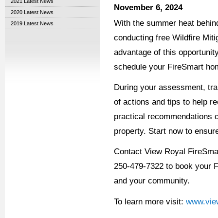
2021 Latest News
November 6, 2024
2020 Latest News
With the summer heat behind
2019 Latest News
conducting free Wildfire Mit
advantage of this opportunit
schedule your FireSmart hom
During your assessment, trai
of actions and tips to help 
practical recommendations ca
property. Start now to ensur
Contact View Royal FireSma
250-479-7322 to book your 
and your community.
To learn more visit:
www.view