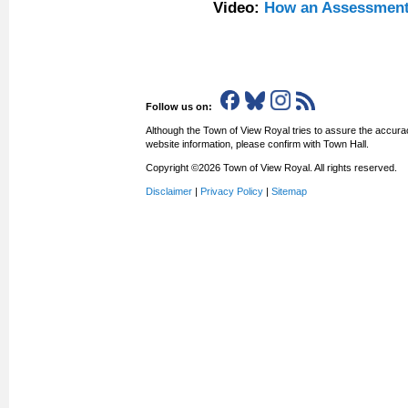
Video:
How an Assessment
Follow us on:
Although the Town of View Royal tries to assure the accurac
website information, please confirm with Town Hall.
Copyright ©2026 Town of View Royal. All rights reserved.
Disclaimer
|
Privacy Policy
|
Sitemap