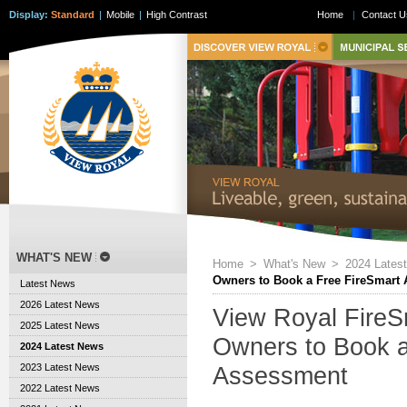
Display:
Standard
|
Mobile
|
High Contrast
Home
|
Contact U
WHAT'S NEW
Home
>
What's New
>
2024 Lates
Owners to Book a Free FireSmart
Latest News
2026 Latest News
View Royal FireSm
2025 Latest News
Owners to Book a
2024 Latest News
2023 Latest News
Assessment
2022 Latest News