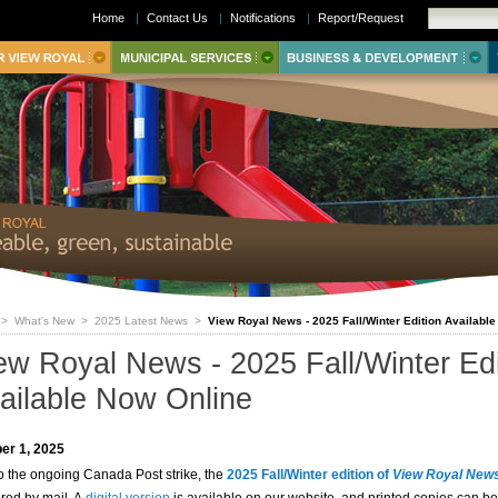
Home
|
Contact Us
|
Notifications
|
Report/Request
>
What's New
>
2025 Latest News
>
View Royal News - 2025 Fall/Winter Edition Availabl
ew Royal News - 2025 Fall/Winter Edi
ailable Now Online
er 1, 2025
o the ongoing Canada Post strike, the
2025 Fall/Winter edition of
View Royal New