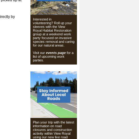
 picked up at
irectly by
Interested in
volunteering? Roll up your
sleeves with the View
Royal Habitat Restoration
group at a weekend work
party focused on invasive
species removal and caring
for our natural areas.
Visit our
events page
for a
list of upcoming work
parties.
Plan your trip with the latest
information on road
closures and construction
activity within View Royal
using our
new live road