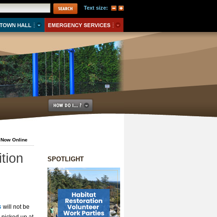
Text size:
e Now Online
tion
SPOTLIGHT
s
will not be