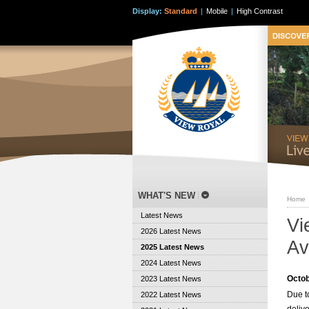
Display:
Standard
|
Mobile
|
High Contrast
WHAT'S NEW
Home
Latest News
Vi
2026 Latest News
Av
2025 Latest News
2024 Latest News
Octob
2023 Latest News
Due t
2022 Latest News