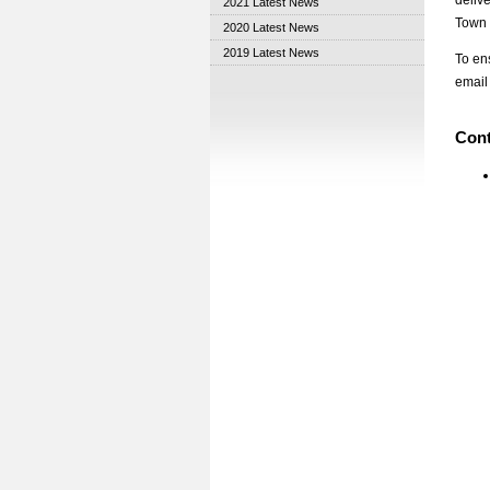
deliv
2021 Latest News
Town 
2020 Latest News
2019 Latest News
To en
email
Cont