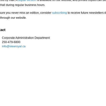
ered by mail. A
digital version
is available on our website, and printed copies can be
Hall during regular business hours.
sure you never miss an edition, consider
subscribing
to receive future newsletters d
 through our website.
act
Corporate Administration Department
250-479-6800
info@viewroyal.ca