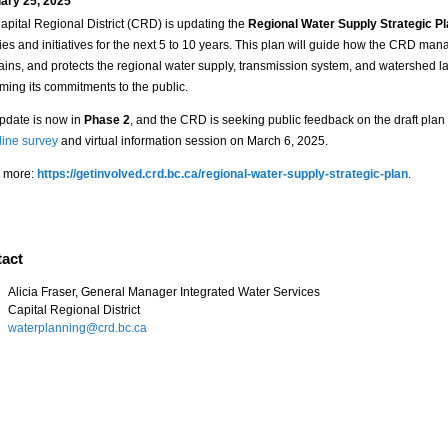
ary 25, 2025
apital Regional District (CRD) is updating the
Regional Water Supply Strategic P
ties and initiatives for the next 5 to 10 years. This plan will guide how the CRD man
ains, and protects the regional water supply, transmission system, and watershed l
rming its commitments to the public.
pdate is now in
Phase 2
, and the CRD is seeking public feedback on the draft plan
line survey
and virtual information session on March 6, 2025.
 more:
https://getinvolved.crd.bc.ca/regional-water-supply-strategic-plan
.
act
Alicia Fraser, General Manager Integrated Water Services
Capital Regional District
waterplanning@crd.bc.ca