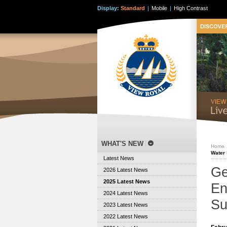
Display:
Standard
|
Mobile
|
High Contrast
WHAT'S NEW
Home
Water 
Latest News
Ge
2026 Latest News
2025 Latest News
En
2024 Latest News
Su
2023 Latest News
2022 Latest News