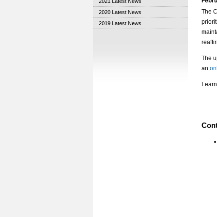
Febru
2021 Latest News
The C
2020 Latest News
priori
2019 Latest News
maint
reaffi
The u
an
on
Learn
Cont