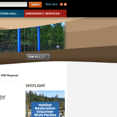
Text size:
e CRD Regional
SPOTLIGHT
er