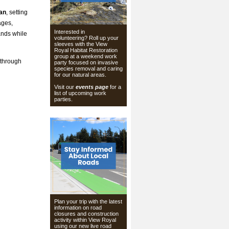
lan
, setting
ages,
Interested in
ands while
volunteering? Roll up your
sleeves with the View
Royal Habitat Restoration
group at a weekend work
 through
party focused on invasive
species removal and caring
for our natural areas.
Visit our
events page
for a
list of upcoming work
parties.
Plan your trip with the latest
information on road
closures and construction
activity within View Royal
using our
new live road