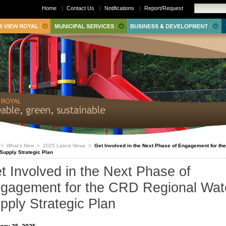
Home
|
Contact Us
|
Notifications
|
Report/Request
>
What's New
>
2025 Latest News
>
Get Involved in the Next Phase of Engagement for th
Supply Strategic Plan
t Involved in the Next Phase of
gagement for the CRD Regional Wat
pply Strategic Plan