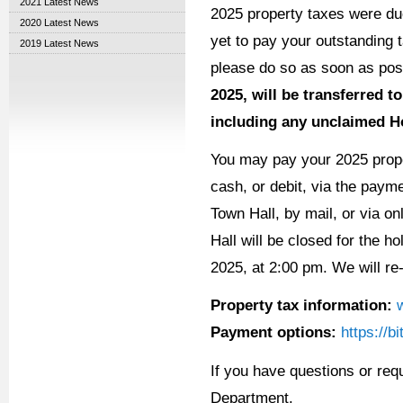
2021 Latest News
2025 property taxes were du
2020 Latest News
yet to pay your outstanding
2019 Latest News
please do so as soon as pos
2025, will be transferred to
including any unclaimed 
You may pay your 2025 prope
cash, or debit, via the payme
Town Hall, by mail, or via o
Hall will be closed for the 
2025, at 2:00 pm. We will re
Property tax information:
Payment options:
https://b
If you have questions or req
Department.