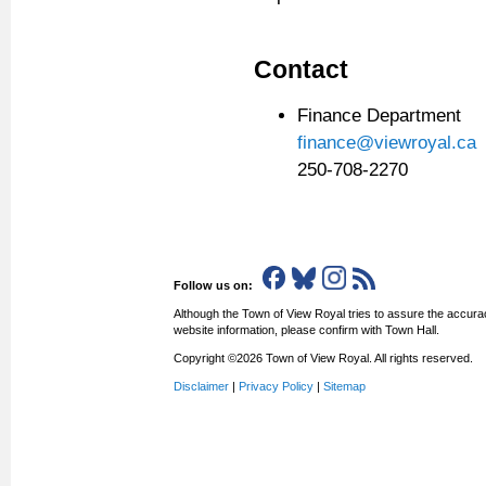
Contact
Finance Department
finance@viewroyal.ca
250-708-2270
Follow us on:
Although the Town of View Royal tries to assure the accurac
website information, please confirm with Town Hall.
Copyright ©2026 Town of View Royal. All rights reserved.
Disclaimer
|
Privacy Policy
|
Sitemap