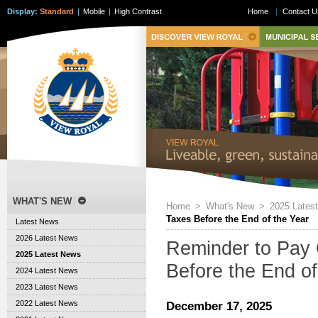
Display:
Standard
|
Mobile
|
High Contrast
Home
|
Contact U
WHAT'S NEW
Home
>
What's New
>
2025 Lates
Taxes Before the End of the Year
Latest News
2026 Latest News
Reminder to Pay 
2025 Latest News
Before the End of
2024 Latest News
2023 Latest News
2022 Latest News
December 17, 2025