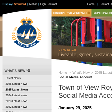
Display:
Standard
|
Mobile
|
High Contrast
Home
|
Contact U
WHAT'S NEW
Home
>
What's New
>
2025 Lates
Social Media Account
Latest News
2026 Latest News
Town of View Roy
2025 Latest News
Social Media Acc
2024 Latest News
2023 Latest News
2022 Latest News
January 29, 2025