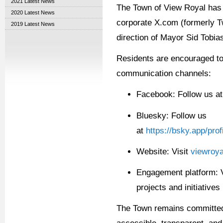
2021 Latest News
The Town of View Royal has 
2020 Latest News
corporate X.com (formerly Tw
2019 Latest News
direction of Mayor Sid Tobia
R
esidents are encouraged to
communication channels:
Facebook: Follow us a
Bluesky:
Follow us
at
https://bsky.app/pro
Website: Visit
viewroya
Engagement platform: 
projects and initiatives
The Town
remains
committed 