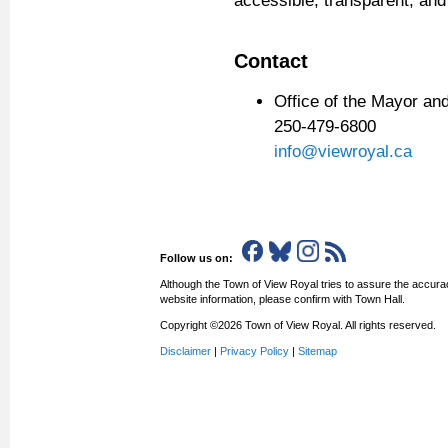
accessible, transparent, and
Contact
Office of the Mayor a
250-479-6800
info
@viewroyal.ca
Follow us on:
Although the Town of View Royal tries to assure the accurac
website information, please confirm with Town Hall.
Copyright ©2026 Town of View Royal. All rights reserved.
Disclaimer
|
Privacy Policy
|
Sitemap