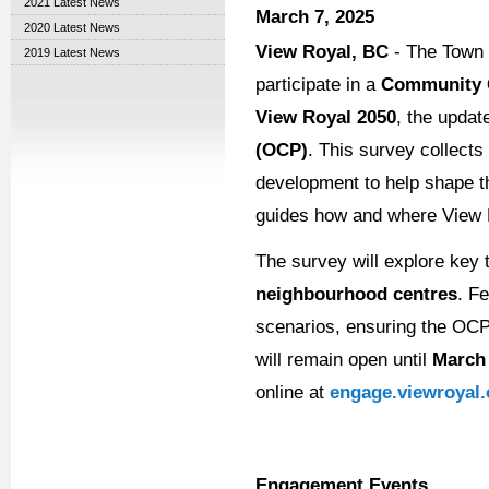
2021 Latest News
March 7, 2025
2020 Latest News
View Royal, BC
- The Town o
2019 Latest News
participate in a
Community 
View Royal 2050
, the updat
(OCP)
. This survey collects
development to help shape
guides how and where View R
The survey will explore key
neighbourhood centres
. F
scenarios, ensuring the OCP
will remain open until
March 
online at
engage.viewroyal.
Engagement Events