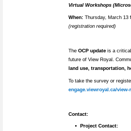
Virtual Workshops (Micro
When:
Thursday, March 13 f
(registration required)
The
OCP update
is a critica
future of View Royal. Commun
land use, transportation, 
To take the survey or registe
engage.viewroyal.ca/view-
Contact:
Project Contact: