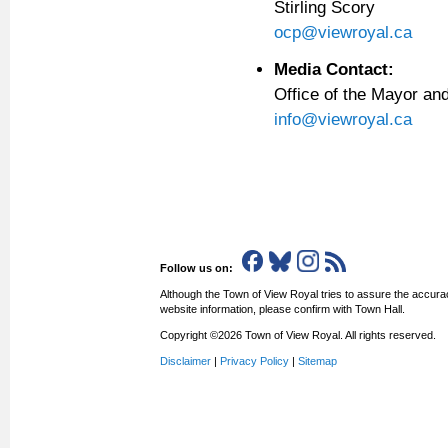
Stirling Scory
ocp@viewroyal.ca
Media Contact:
Office of the Mayor a
info@viewroyal.ca
Follow us on:
Although the Town of View Royal tries to assure the accurac
website information, please confirm with Town Hall.
Copyright ©2026 Town of View Royal. All rights reserved.
Disclaimer
|
Privacy Policy
|
Sitemap