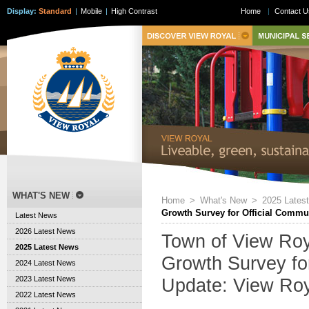
Display:
Standard
|
Mobile
|
High Contrast
Home
|
Contact U
WHAT'S NEW
Home
>
What's New
>
2025 Lates
Growth Survey for Official Commu
Latest News
2026 Latest News
Town of View Ro
2025 Latest News
Growth Survey fo
2024 Latest News
2023 Latest News
Update: View Ro
2022 Latest News