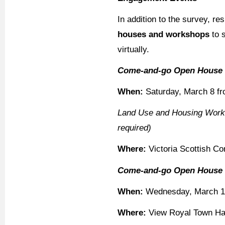
In addition to the survey, re
houses and workshops
to s
virtually.
Come-and-go Open House
When:
Saturday, March 8 f
Land Use and Housing Works
required)
Where:
Victoria Scottish C
Come-and-go Open House
When:
Wednesday, March 12
Where:
View Royal Town Hal