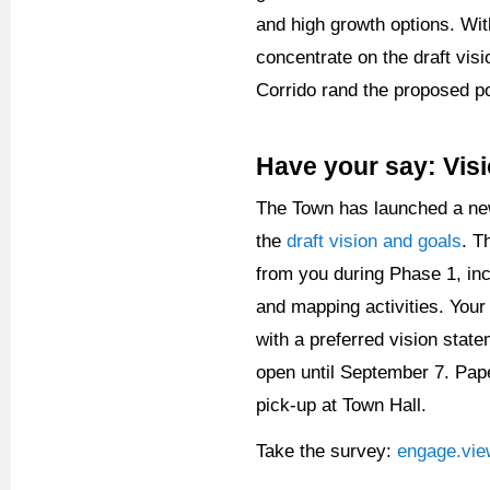
and high growth options. Wit
concentrate on the draft vi
Corrido rand the proposed po
Have your say: Vis
The Town has launched a ne
the
draft vision and goals
. T
from you during Phase 1, in
and mapping activities. Your
with a preferred vision stat
open until September 7. Pape
pick-up at Town Hall.
Take the survey:
engage.vie