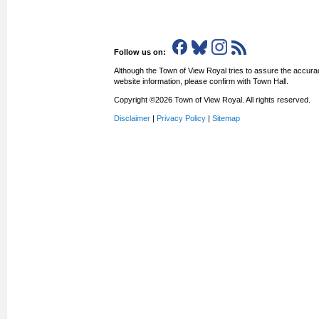
Follow us on:
Although the Town of View Royal tries to assure the accurac
website information, please confirm with Town Hall.
Copyright ©2026 Town of View Royal. All rights reserved.
Disclaimer
|
Privacy Policy
|
Sitemap