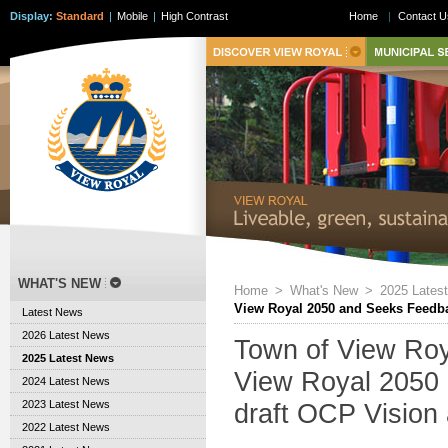
Display:
Standard
|
Mobile
|
High Contrast
Home
|
Contact U
WHAT'S NEW
Home
>
What's New
>
2025 Lates
View Royal 2050 and Seeks Feedba
Latest News
2026 Latest News
Town of View Roy
2025 Latest News
View Royal 2050
2024 Latest News
2023 Latest News
draft OCP Vision
2022 Latest News