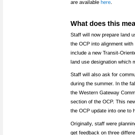
are available
here
.
What does this me
Staff will now prepare land 
the OCP into alignment with 
include a new Transit-Orient
land use designation which
Staff will also ask for comm
during the summer. In the fal
the Western Gateway Communi
section of the OCP. This ne
the OCP update into one to h
Originally, staff were plann
get feedback on three differ