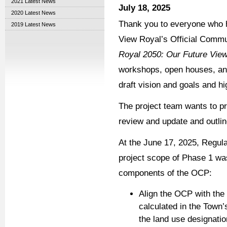
2021 Latest News
July 18, 2025
2020 Latest News
Thank you to everyone who h
2019 Latest News
View Royal’s Official Comm
Royal 2050: Our Future Vie
workshops, open houses, and
draft vision and goals and hi
The project team wants to p
review and update and outlin
At the June 17, 2025, Regula
project scope of Phase 1 was
components of the OCP:
Align the OCP with the
calculated in the Town
the land use designatio