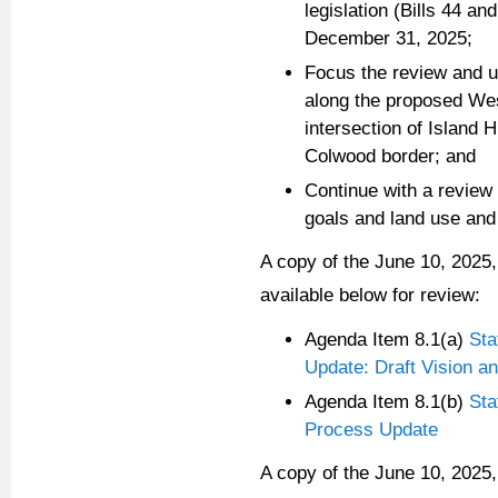
legislation (Bills 44 a
December 31, 2025;
Focus the review and u
along the proposed We
intersection of Island
Colwood border; and
Continue with a review
goals and land use and
A copy of the June 10, 2025,
available below for review:
Agenda Item 8.1(a)
Sta
Update: Draft Vision 
Agenda Item 8.1(b)
Sta
Process Update
A copy of the June 10, 2025