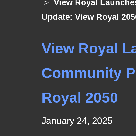
>
View Royal Launches
Update: View Royal 205
View Royal La
Community Pl
Royal 2050
January 24, 2025