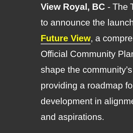
View Royal, BC
- The 
to announce the launc
Future View
, a compre
Official Community Plan 
shape the community’s v
providing a roadmap f
development in alignm
and aspirations.