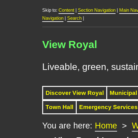
Skip to:
Content
|
Section Navigation
|
Main Nav
Navigation
|
Search
|
View Royal
Liveable, green, sustai
Discover View Royal
Municipal
Town Hall
Emergency Services
You are here:
Home
>
W