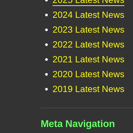
2024 Latest News
2023 Latest News
2022 Latest News
2021 Latest News
2020 Latest News
2019 Latest News
Meta Navigation