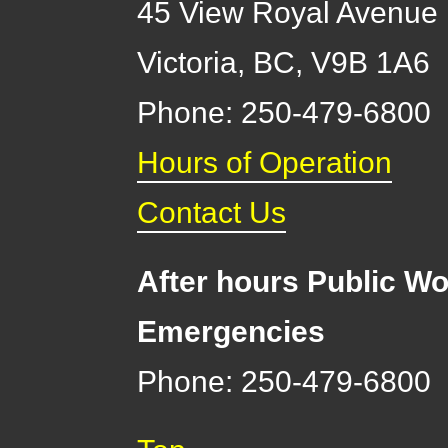
45 View Royal Avenue
Victoria
,
BC,
V9B 1A6
Phone: 250-479-6800
Hours of Operation
Contact Us
After hours Public Wo
Emergencies
Phone: 250-479-6800