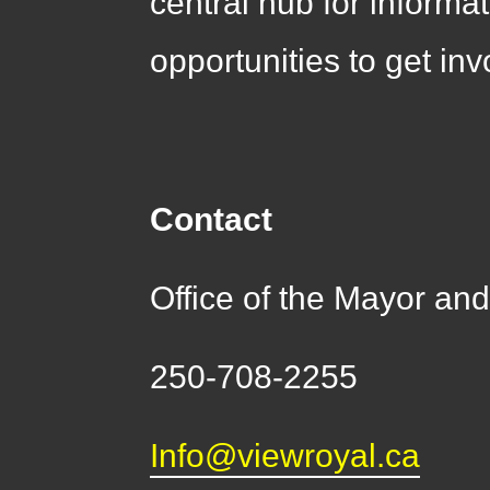
central hub for informa
opportunities to get inv
Contact
Office of the Mayor a
250-708-2255
Info@viewroyal.ca