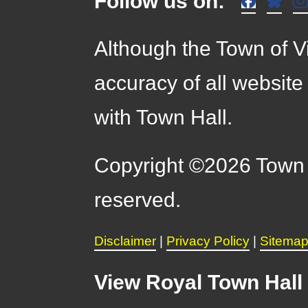
Follow us on:
Although the Town of Vi
accuracy of all website
with Town Hall.
Copyright ©2026 Town o
reserved.
Disclaimer
|
Privacy Policy
|
Sitema
View Royal Town Hall