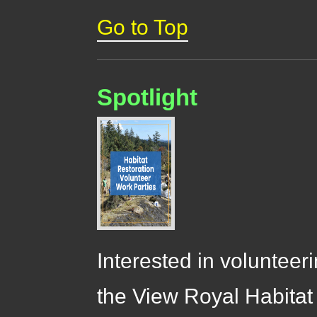
Go to Top
Spotlight
Interested in volunteer
the View Royal Habitat