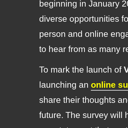
beginning in January 2
diverse opportunities fo
person and online enga
to hear from as many r
To mark the launch of
launching an
online s
share their thoughts a
future. The survey will