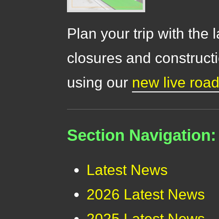
Plan your trip with the 
closures and constructi
using our
new live roa
Section Navigation:
Latest News
2026 Latest News
2025 Latest News