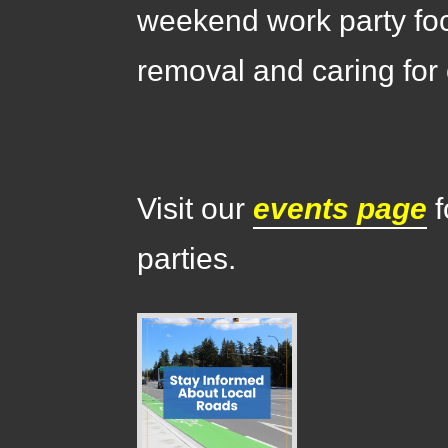
weekend work party fo
removal and caring for 
Visit our
events page
f
parties.