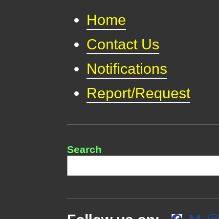
Home
Contact Us
Notifications
Report/Request
Search