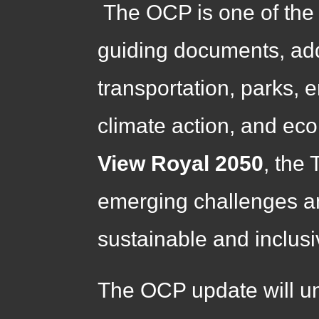
The OCP is one of the
guiding documents, add
transportation, parks, 
climate action, and e
View Royal 2050
, the
emerging challenges an
sustainable and inclusiv
The OCP update will un