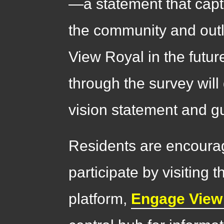
—a statement that capt
the community and outl
View Royal in the futu
through the survey will
vision statement and gu
Residents are encoura
participate by visitin
platform,
Engage View