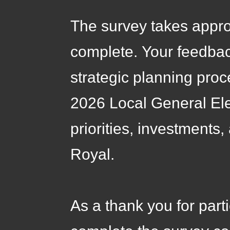
The survey takes appr
complete. Your feedback
strategic planning proc
2026 Local General Ele
priorities, investments
Royal.
As a thank you for part