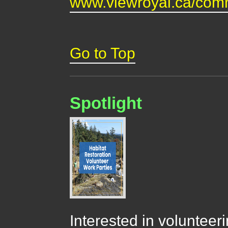
www.viewroyal.ca/comm
Go to Top
Spotlight
Interested in volunteer