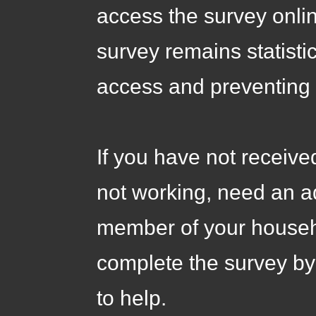
access the survey onli
survey remains statisti
access and preventing 
If you have not receive
not working, need an ad
member of your househo
complete the survey by
to help.