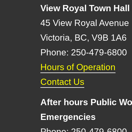
View Royal Town Hall
45 View Royal Avenue
Victoria
,
BC,
V9B 1A6
Phone: 250-479-6800
Hours of Operation
Contact Us
After hours Public Wo
Emergencies
Phone: 250-479-6800