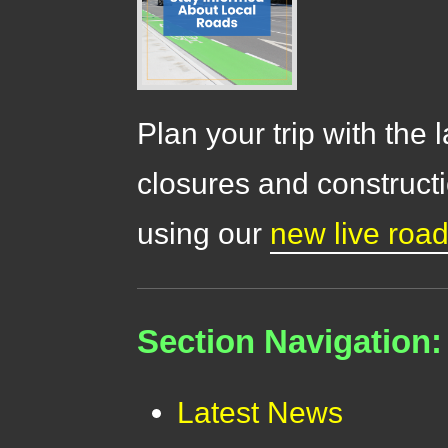
Plan your trip with the 
closures and constructi
using our
new live roa
Section Navigation:
Latest News