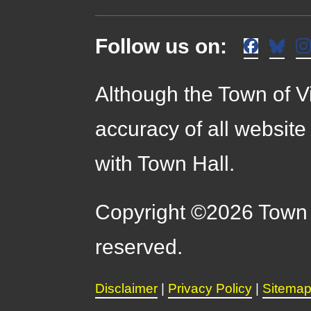
Follow us on:
Although the Town of Vi
accuracy of all website
with Town Hall.
Copyright ©2026 Town o
reserved.
Disclaimer
|
Privacy Policy
|
Sitema