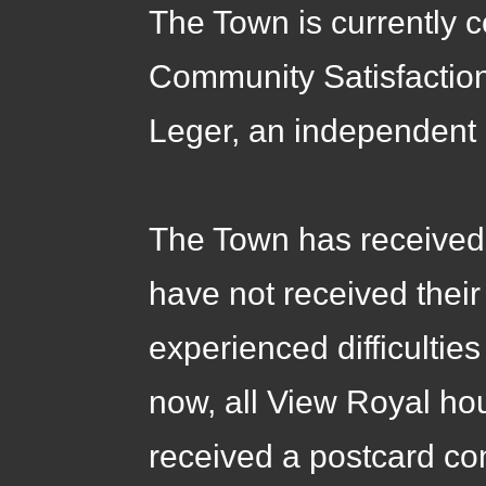
The Town is currently c
Community Satisfaction
Leger, an independent 
The Town has received 
have not received thei
experienced difficultie
now, all View Royal h
received a postcard co