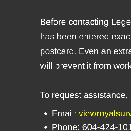
Before contacting Lege
has been entered exac
postcard. Even an extr
will prevent it from wor
To request assistance,
Email:
viewroyalsu
Phone: 604-424-10