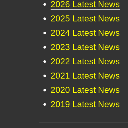
2026 Latest News
2025 Latest News
2024 Latest News
2023 Latest News
2022 Latest News
2021 Latest News
2020 Latest News
2019 Latest News