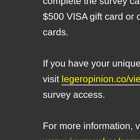
complete the survey ca
$500 VISA gift card or 
cards.
If you have your unique
visit
legeropinion.co/vi
survey access.
For more information, vi