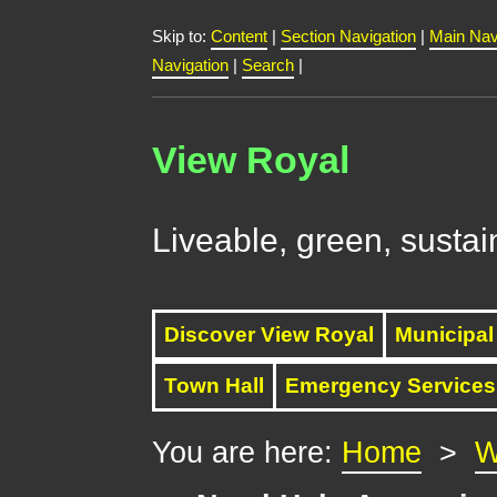
Skip to:
Content
|
Section Navigation
|
Main Nav
Navigation
|
Search
|
View Royal
Liveable, green, sustai
Discover View Royal
Municipal
Town Hall
Emergency Services
You are here:
Home
>
W