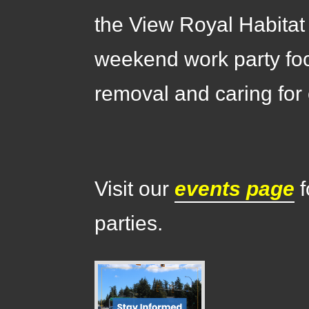
the View Royal Habitat
weekend work party fo
removal and caring for 
Visit our
events page
f
parties.