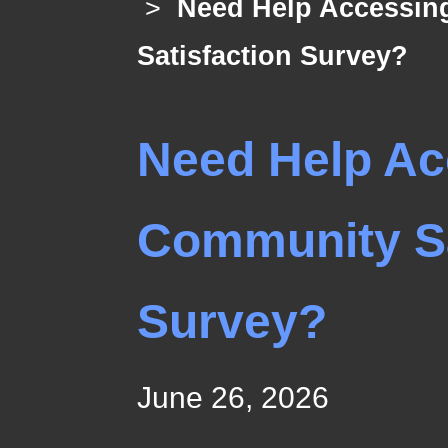
>
Need Help Accessin
Satisfaction Survey?
Need Help Ac
Community Sa
Survey?
June 26, 2026