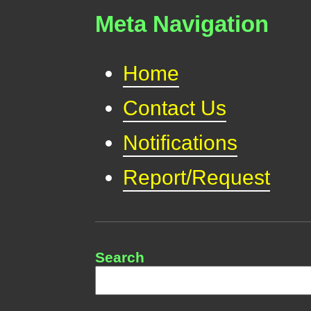
Meta Navigation
Home
Contact Us
Notifications
Report/Request
Search