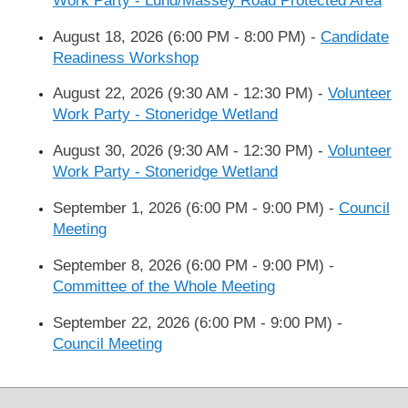
Work Party - Lund/Massey Road Protected Area
August 18, 2026 (6:00 PM - 8:00 PM)
-
Candidate
Readiness Workshop
August 22, 2026 (9:30 AM - 12:30 PM)
-
Volunteer
Work Party - Stoneridge Wetland
August 30, 2026 (9:30 AM - 12:30 PM)
-
Volunteer
Work Party - Stoneridge Wetland
September 1, 2026 (6:00 PM - 9:00 PM)
-
Council
Meeting
September 8, 2026 (6:00 PM - 9:00 PM)
-
Committee of the Whole Meeting
September 22, 2026 (6:00 PM - 9:00 PM)
-
Council Meeting