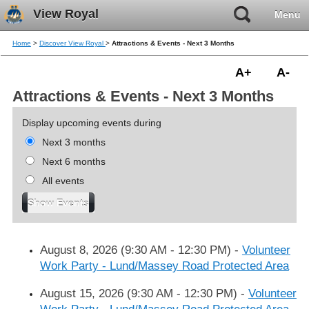
View Royal
Menu
Home
>
Discover View Royal
>
Attractions & Events - Next 3 Months
A+
A-
Attractions & Events - Next 3 Months
Display upcoming events during
Next 3 months
Next 6 months
All events
August 8, 2026 (9:30 AM - 12:30 PM)
-
Volunteer
Work Party - Lund/Massey Road Protected Area
August 15, 2026 (9:30 AM - 12:30 PM)
-
Volunteer