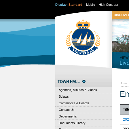
Display:
Standard
|
Mobile
|
High Contrast
TOWN HALL
Home
Agendas, Minutes & Videos
Em
Bylaws
Committees & Boards
Titl
Contact Us
Departments
202
Documents Library
202