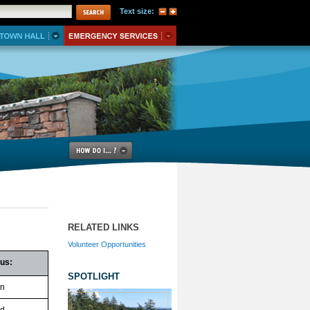
Text size:
RELATED LINKS
Volunteer Opportunities
tus:
SPOTLIGHT
n
ed