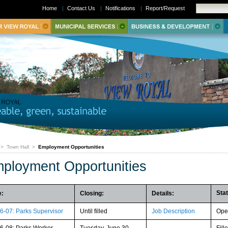
Home
|
Contact Us
|
Notifications
|
Report/Request
>
Town Hall
>
Employment Opportunities
ployment Opportunities
Sta
e:
Closing:
Details:
6-07: Parks Supervisor
Until filled
Job Description
Ope
6-08: Parks Worker
Tuesday, June 30,
Fill