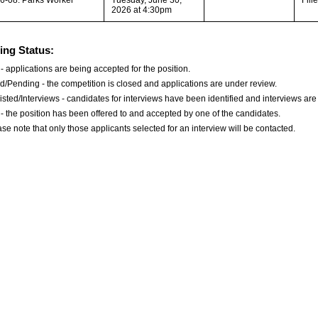
2026 at 4:30pm
ing Status:
- applications are being accepted for the position.
d/Pending - the competition is closed and applications are under review.
isted/Interviews - candidates for interviews have been identified and interviews are
d - the position has been offered to and accepted by one of the candidates.
se note that only those applicants selected for an interview will be contacted.