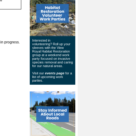
Interested in
 in progress.
volunteering? Roll up your
sleeves with the View
Royal Habitat Restoration
group at a weekend work
party focused on invasive
species removal and caring
for our natural areas.
Visit our
events page
for a
list of upcoming work
parties.