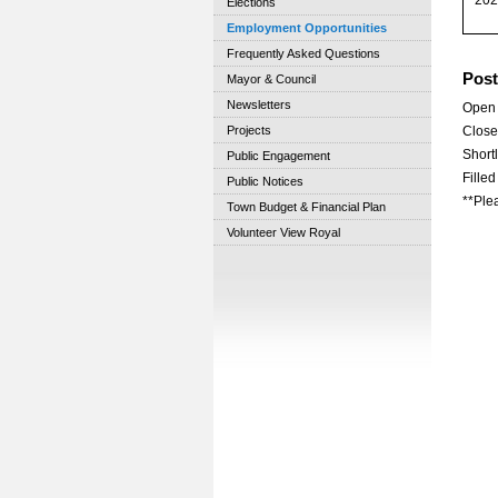
Elections
Employment Opportunities
Frequently Asked Questions
Post
Mayor & Council
Newsletters
Open 
Projects
Close
Shortl
Public Engagement
Fille
Public Notices
**Plea
Town Budget & Financial Plan
Volunteer View Royal