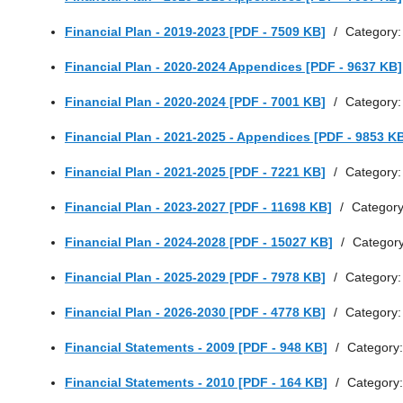
Financial Plan - 2019-2023 [PDF - 7509 KB]
/
Category
Financial Plan - 2020-2024 Appendices [PDF - 9637 KB]
Financial Plan - 2020-2024 [PDF - 7001 KB]
/
Category
Financial Plan - 2021-2025 - Appendices [PDF - 9853 K
Financial Plan - 2021-2025 [PDF - 7221 KB]
/
Category
Financial Plan - 2023-2027 [PDF - 11698 KB]
/
Categor
Financial Plan - 2024-2028 [PDF - 15027 KB]
/
Categor
Financial Plan - 2025-2029 [PDF - 7978 KB]
/
Category
Financial Plan - 2026-2030 [PDF - 4778 KB]
/
Category
Financial Statements - 2009 [PDF - 948 KB]
/
Category
Financial Statements - 2010 [PDF - 164 KB]
/
Category