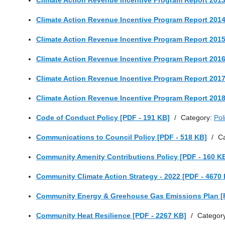
Climate Action Revenue Incentive Program Report 2013
Climate Action Revenue Incentive Program Report 2014
Climate Action Revenue Incentive Program Report 2015
Climate Action Revenue Incentive Program Report 2016
Climate Action Revenue Incentive Program Report 2017
Climate Action Revenue Incentive Program Report 2018
Code of Conduct Policy [PDF - 191 KB]
/
Category:
Pol
Communications to Council Policy [PDF - 518 KB]
/
C
Community Amenity Contributions Policy [PDF - 160 K
Community Climate Action Strategy - 2022 [PDF - 4670
Community Energy & Greehouse Gas Emissions Plan [
Community Heat Resilience [PDF - 2267 KB]
/
Categor