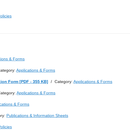
olicies
tions & Forms
ategory:
Applications & Forms
tion Form [PDF - 355 KB]
/
Category:
Applications & Forms
ategory:
Applications & Forms
ications & Forms
ry:
Publications & Information Sheets
olicies