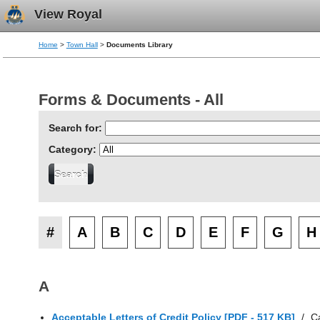
View Royal
Home
>
Town Hall
>
Documents Library
Forms & Documents - All
Search for:
Category:
#
A
B
C
D
E
F
G
H
A
Acceptable Letters of Credit Policy [PDF - 517 KB]
/
C