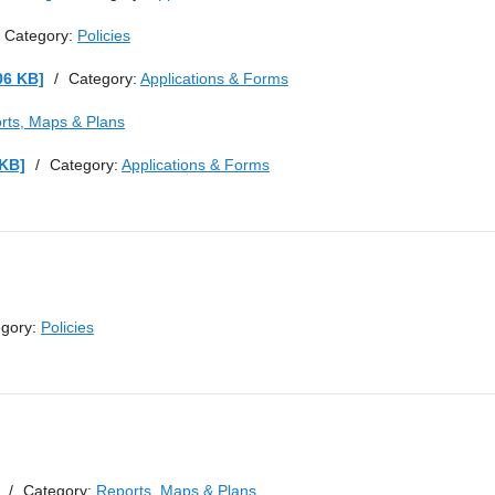
Category:
Policies
06 KB]
/
Category:
Applications & Forms
rts, Maps & Plans
 KB]
/
Category:
Applications & Forms
egory:
Policies
/
Category:
Reports, Maps & Plans