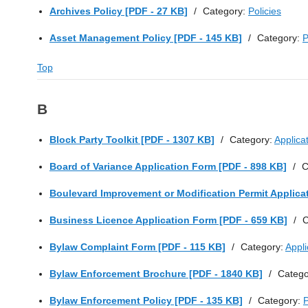
Archives Policy [PDF - 27 KB]
/
Category:
Policies
Asset Management Policy [PDF - 145 KB]
/
Category:
P
Top
B
Block Party Toolkit [PDF - 1307 KB]
/
Category:
Applica
Board of Variance Application Form [PDF - 898 KB]
/
C
Boulevard Improvement or Modification Permit Applica
Business Licence Application Form [PDF - 659 KB]
/
C
Bylaw Complaint Form [PDF - 115 KB]
/
Category:
Appl
Bylaw Enforcement Brochure [PDF - 1840 KB]
/
Catego
Bylaw Enforcement Policy [PDF - 135 KB]
/
Category:
P