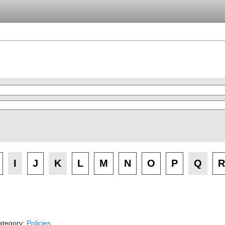
I
J
K
L
M
N
O
P
Q
R
ategory:
Policies