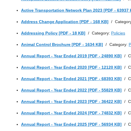
Active Transportation Network Plan 2023 [PDF - 63937 
Address Change Application [PDF - 168 KB]
/
Categor
Addressing Policy [PDF - 18 KB]
/
Category:
Policies
Animal Control Brochure [PDF - 1634 KB]
/
Category:
P
Annual Report - Year Ended 2019 [PDF - 24890 KB]
/
C
Annual Report - Year Ended 2020 [PDF - 12120 KB]
/
C
Annual Report - Year Ended 2021 [PDF - 68393 KB]
/
C
Annual Report - Year Ended 2022 [PDF - 55829 KB]
/
C
Annual Report - Year Ended 2023 [PDF - 36422 KB]
/
C
Annual Report - Year Ended 2024 [PDF - 74832 KB]
/
C
Annual Report - Year Ended 2025 [PDF - 56934 KB]
/
C