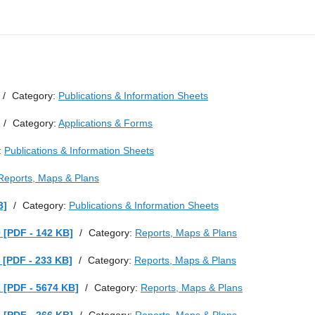
/
Category:
Publications & Information Sheets
/
Category:
Applications & Forms
:
Publications & Information Sheets
Reports, Maps & Plans
B]
/
Category:
Publications & Information Sheets
 [PDF - 142 KB]
/
Category:
Reports, Maps & Plans
 [PDF - 233 KB]
/
Category:
Reports, Maps & Plans
 [PDF - 5674 KB]
/
Category:
Reports, Maps & Plans