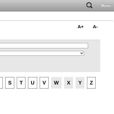
Menu
A+
A-
S
T
U
V
W
X
Y
Z