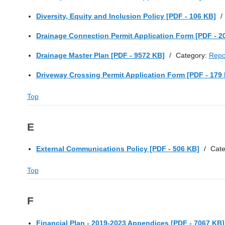
Diversity, Equity and Inclusion Policy [PDF - 106 KB]
/
Drainage Connection Permit Application Form [PDF - 2
Drainage Master Plan [PDF - 9572 KB]
/
Category:
Repo
Driveway Crossing Permit Application Form [PDF - 179
Top
E
External Communications Policy [PDF - 506 KB]
/
Cat
Top
F
Financial Plan - 2019-2023 Appendices [PDF - 7067 KB]