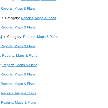
:
Reports, Maps & Plans
/
Category:
Reports, Maps & Plans
:
Reports, Maps & Plans
B]
/
Category:
Reports, Maps & Plans
:
Reports, Maps & Plans
y:
Reports, Maps & Plans
y:
Reports, Maps & Plans
:
Reports, Maps & Plans
:
Reports, Maps & Plans
:
Reports, Maps & Plans
:
Reports, Maps & Plans