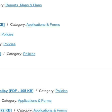
ry:
Reports, Maps & Plans
KB]
/
Category:
Applications & Forms
:
Policies
y:
Policies
]
/
Category:
Policies
licy [PDF - 105 KB]
/
Category:
Policies
Category:
Applications & Forms
672 KB]
/
Category:
Applications & Forms