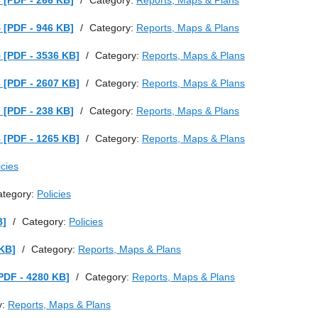
 [PDF - 266 KB]
/
Category:
Reports, Maps & Plans
 [PDF - 946 KB]
/
Category:
Reports, Maps & Plans
 [PDF - 3536 KB]
/
Category:
Reports, Maps & Plans
 [PDF - 2607 KB]
/
Category:
Reports, Maps & Plans
 [PDF - 238 KB]
/
Category:
Reports, Maps & Plans
 [PDF - 1265 KB]
/
Category:
Reports, Maps & Plans
icies
ategory:
Policies
B]
/
Category:
Policies
 KB]
/
Category:
Reports, Maps & Plans
PDF - 4280 KB]
/
Category:
Reports, Maps & Plans
y:
Reports, Maps & Plans