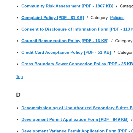
Community Risk Assessment [PDF - 1967 KB]
/
Catego
Complaint Policy [PDF - 81 KB]
/
Category:
Policies
Consent to Disclosure of Information Form [PDF - 113 
Council Remuneration Policy [PDF - 16 KB]
/
Category
Credit Card Acceptance Policy [PDF - 51 KB]
/
Categor
Cross Boundary Sewer Connection Policy [PDF - 25 KB
Top
D
Decommissioning of Unauthorized Secondary Suites Po
Development Permit Application Form [PDF - 849 KB]
/
Development Variance Permit Application Form [PDF - 