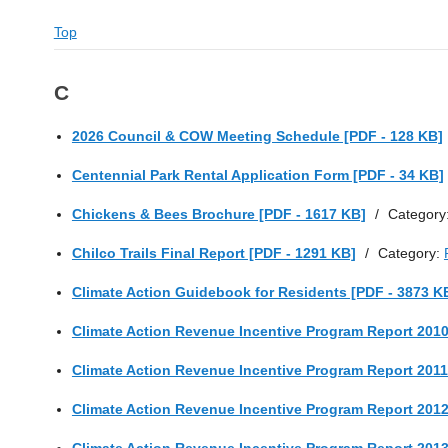
Top
C
2026 Council & COW Meeting Schedule [PDF - 128 KB]
Centennial Park Rental Application Form [PDF - 34 KB]
Chickens & Bees Brochure [PDF - 1617 KB]
/
Category
Chilco Trails Final Report [PDF - 1291 KB]
/
Category:
Climate Action Guidebook for Residents [PDF - 3873 K
Climate Action Revenue Incentive Program Report 2010
Climate Action Revenue Incentive Program Report 2011
Climate Action Revenue Incentive Program Report 2012