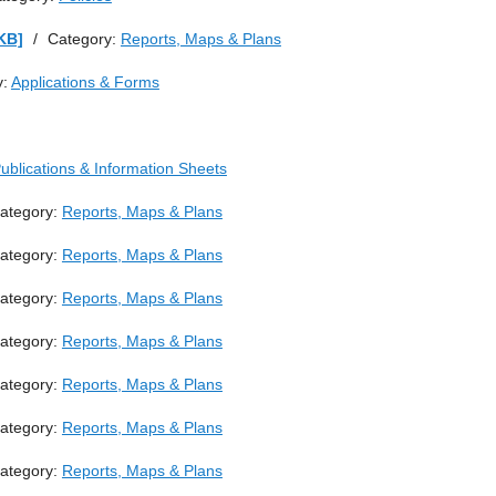
KB]
/
Category:
Reports, Maps & Plans
y:
Applications & Forms
ublications & Information Sheets
ategory:
Reports, Maps & Plans
ategory:
Reports, Maps & Plans
ategory:
Reports, Maps & Plans
ategory:
Reports, Maps & Plans
ategory:
Reports, Maps & Plans
ategory:
Reports, Maps & Plans
ategory:
Reports, Maps & Plans