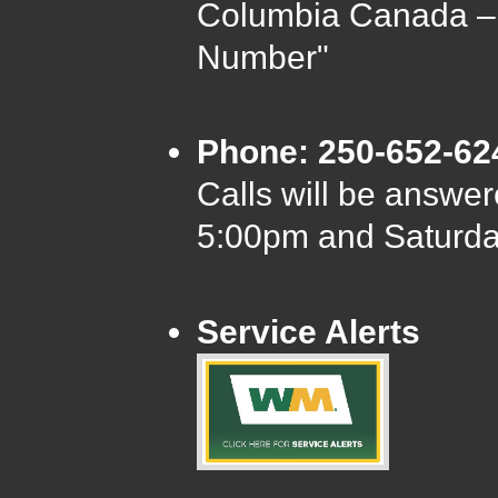
Columbia Canada –
Number"
Phone: 250-652-62
Calls will be answ
5:00pm and Saturd
Service Alerts