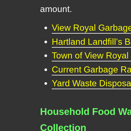
amount.
View Royal Garbage
Hartland Landfill's
Town of View Royal
Current Garbage Ra
Yard Waste Disposa
Household Food Was
Collection