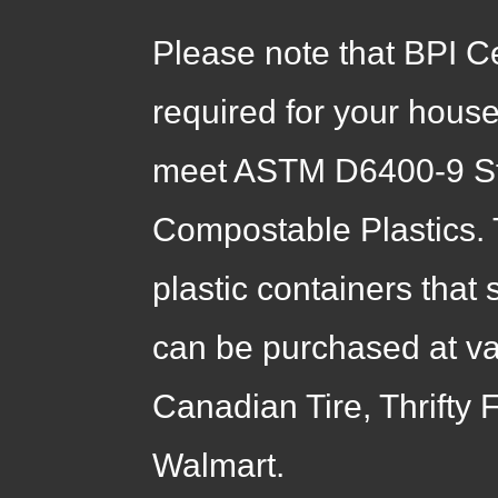
Please note that BPI C
required for your hous
meet ASTM D6400-9 Sta
Compostable Plastics. 
plastic containers that
can be purchased at var
Canadian Tire, Thrifty
Walmart.