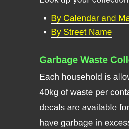
By Calendar and M
By Street Name
Garbage Waste Coll
Each household is allo
40kg of waste per cont
decals are available fo
have garbage in excess