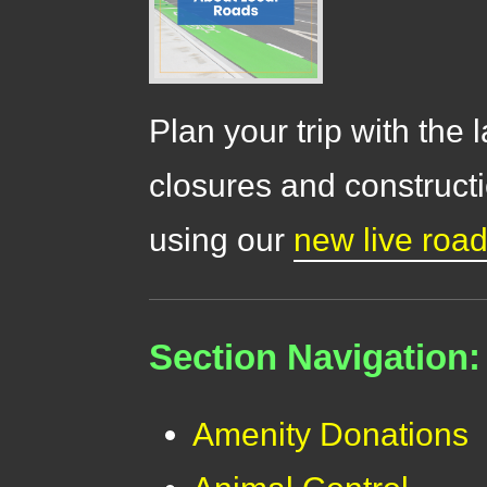
Plan your trip with the 
closures and constructi
using our
new live roa
Section Navigation:
Amenity Donations