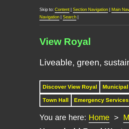
Skip to:
Content
|
Section Navigation
|
Main Nav
Navigation
|
Search
|
View Royal
Liveable, green, sustai
Discover View Royal
Municipal
Town Hall
Emergency Services
You are here:
Home
>
M