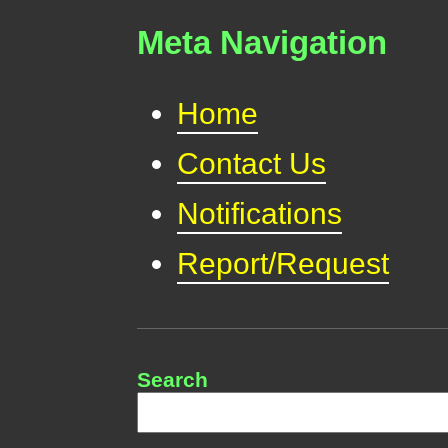
Meta Navigation
Home
Contact Us
Notifications
Report/Request
Search