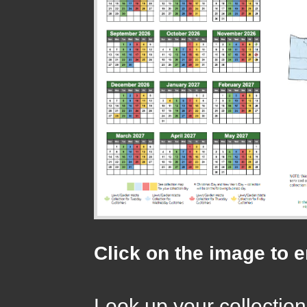
Click on the image to 
Look up your collection