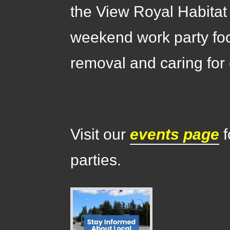
the View Royal Habitat
weekend work party fo
removal and caring for 
Visit our
events page
f
parties.