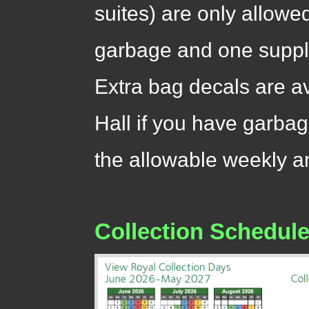
suites) are only allowe
garbage and one suppli
Extra bag decals are a
Hall if you have garbag
the allowable weekly 
Collection Schedul