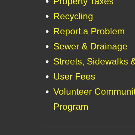
Property Taxes
Recycling
Report a Problem
Sewer & Drainage
Streets, Sidewalks 
User Fees
Volunteer Communit
Program