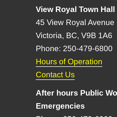
View Royal Town Hall
45 View Royal Avenue
Victoria
,
BC,
V9B 1A6
Phone: 250-479-6800
Hours of Operation
Contact Us
After hours Public Wo
Emergencies