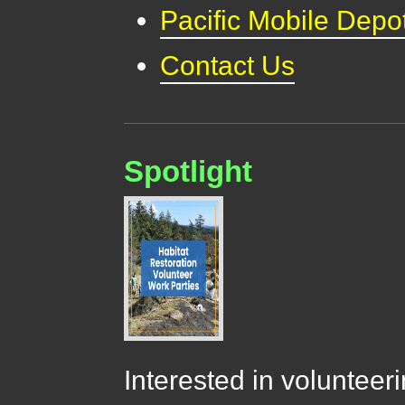
Pacific Mobile Depo
Contact Us
Spotlight
Interested in volunteer