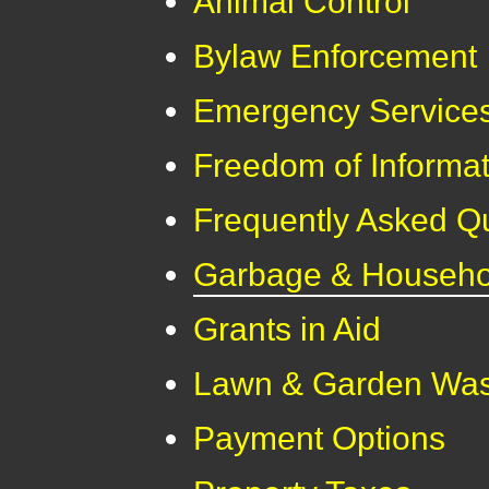
Animal Control
Bylaw Enforcement
Emergency Service
Freedom of Informat
Frequently Asked Q
Garbage & Househol
Grants in Aid
Lawn & Garden Was
Payment Options