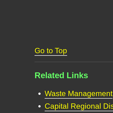
Go to Top
Related Links
Waste Management
Capital Regional Dis