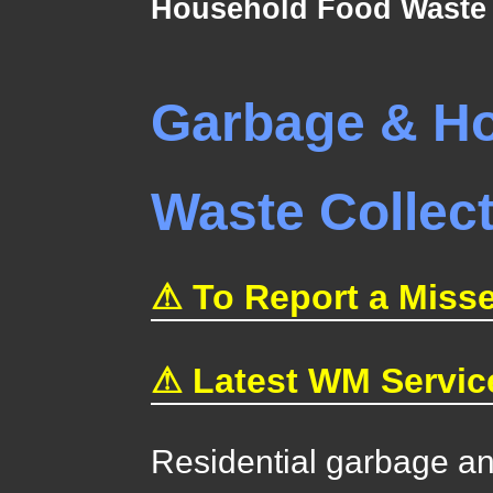
Household Food Waste 
Garbage & H
Waste Collec
⚠ To Report a Misse
⚠ Latest WM Servic
Residential garbage a