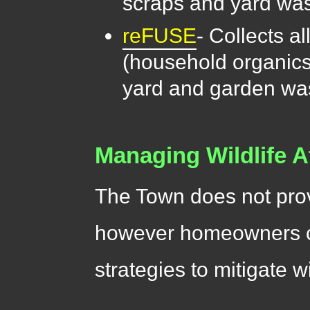
scraps and yard was
reFUSE
- Collects a
(household organics
yard and garden was
Managing Wildlife A
The Town does not prov
however homeowners ca
strategies to mitigate wi