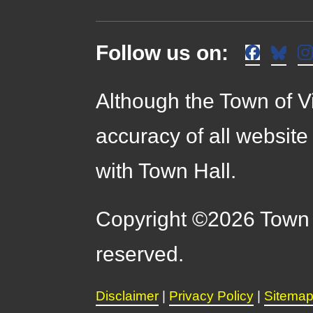
Follow us on:
Although the Town of Vi
accuracy of all website
with Town Hall.
Copyright ©2026 Town o
reserved.
Disclaimer
|
Privacy Policy
|
Sitema