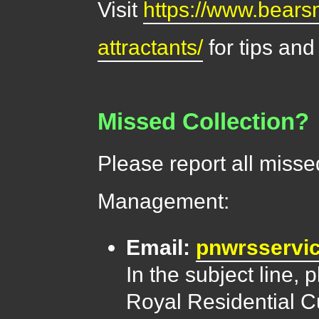
Visit
https://www.bears
attractants/
for tips and
Missed Collection?
Please report all misse
Management:
Email:
pnwrsserv
In the subject line,
Royal Residential Cu