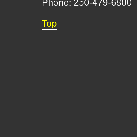
Phone: 250-479-6800
Top