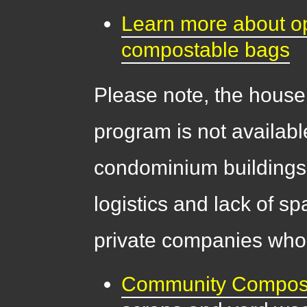
Learn more about opt
compostable bags
Please note, the house
program is not availabl
condominium buildings
logistics and lack of s
private companies who 
Community Compos