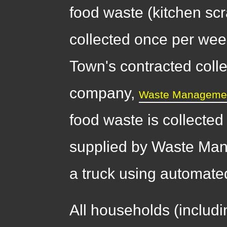
food waste (kitchen scr
collected once per wee
Town's contracted colle
company,
Waste Manageme
food waste is collected
supplied by Waste Man
a truck using automat
All households (includ