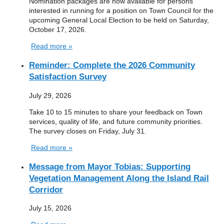
Nomination packages are now available for persons
interested in running for a position on Town Council for the
upcoming General Local Election to be held on Saturday,
October 17, 2026.
Read more »
Reminder: Complete the 2026 Community
Satisfaction Survey
July 29, 2026
Take 10 to 15 minutes to share your feedback on Town
services, quality of life, and future community priorities.
The survey closes on Friday, July 31.
Read more »
Message from Mayor Tobias: Supporting
Vegetation Management Along the Island Rail
Corridor
July 15, 2026