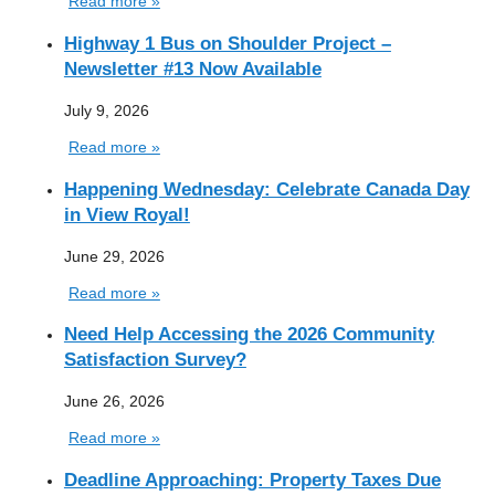
Read more »
Highway 1 Bus on Shoulder Project –
Newsletter #13 Now Available
July 9, 2026
Read more »
Happening Wednesday: Celebrate Canada Day
in View Royal!
June 29, 2026
Read more »
Need Help Accessing the 2026 Community
Satisfaction Survey?
June 26, 2026
Read more »
Deadline Approaching: Property Taxes Due