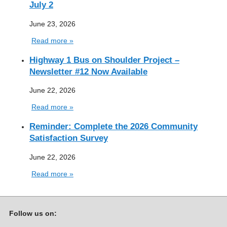
July 2
June 23, 2026
Read more »
Highway 1 Bus on Shoulder Project –
Newsletter #12 Now Available
June 22, 2026
Read more »
Reminder: Complete the 2026 Community
Satisfaction Survey
June 22, 2026
Read more »
Follow us on: