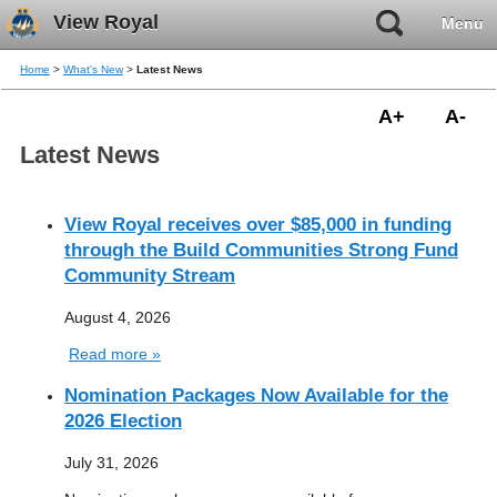
View Royal
Menu
Home
>
What's New
>
Latest News
A+
A-
Latest News
View Royal receives over $85,000 in funding
through the Build Communities Strong Fund
Community Stream
August 4, 2026
Read more »
Nomination Packages Now Available for the
2026 Election
July 31, 2026