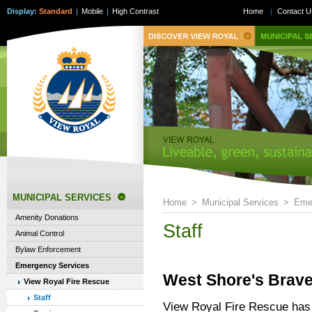
Display:
Standard
|
Mobile
|
High Contrast
Home
|
Contact U
MUNICIPAL SERVICES
Home
>
Municipal Services
>
Eme
Amenity Donations
Staff
Animal Control
Bylaw Enforcement
Emergency Services
West Shore's Brave
View Royal Fire Rescue
Staff
View Royal Fire Rescue has 