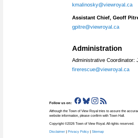
kmalinosky@viewroyal.ca
Assistant Chief, Geoff Pitr
gpitre@viewroyal.ca
Administration
Administrative Coordinator: 
firerescue@viewroyal.ca
Follow us on:
Although the Town of View Royal tries to assure the accurac
website information, please confirm with Town Hall.
Copyright ©2026 Town of View Royal. All rights reserved.
Disclaimer
|
Privacy Policy
|
Sitemap