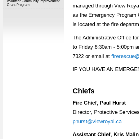
Volunteer Community Improvement
Grant Program
managed through View Royal 
as the Emergency Program C
is located at the fire depart
The Administrative Office f
to Friday 8:30am - 5:00pm a
7322 or email at
firerescue@
IF YOU HAVE AN EMERGE
Chiefs
Fire Chief, Paul Hurst
Director, Protective Service
phurst@viewroyal.ca
Assistant Chief, Kris Mali