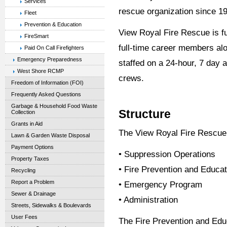
Services
rescue organization since 1
Fleet
Prevention & Education
View Royal Fire Rescue is fu
FireSmart
full-time career members al
Paid On Call Firefighters
Emergency Preparedness
staffed on a 24-hour, 7 day 
West Shore RCMP
crews.
Freedom of Information (FOI)
Frequently Asked Questions
Garbage & Household Food Waste
Structure
Collection
Grants in Aid
The View Royal Fire Rescue 
Lawn & Garden Waste Disposal
Payment Options
• Suppression Operations
Property Taxes
• Fire Prevention and Educat
Recycling
Report a Problem
• Emergency Program
Sewer & Drainage
• Administration
Streets, Sidewalks & Boulevards
User Fees
The Fire Prevention and Ed