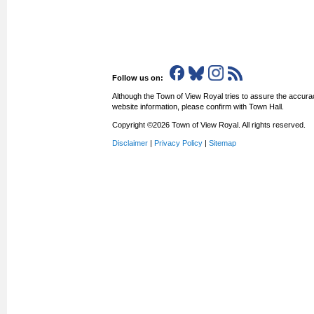
Follow us on:
Although the Town of View Royal tries to assure the accurac
website information, please confirm with Town Hall.
Copyright ©2026 Town of View Royal. All rights reserved.
Disclaimer
|
Privacy Policy
|
Sitemap