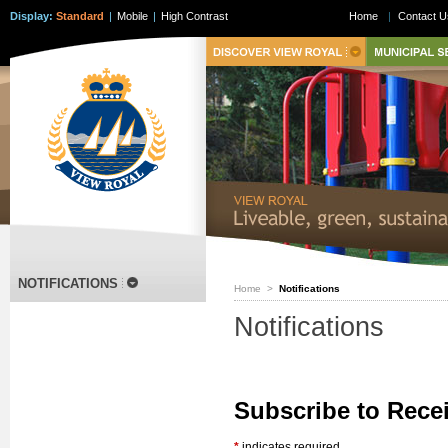
Display:
Standard
|
Mobile
|
High Contrast
Home
|
Contact U
NOTIFICATIONS
Home
>
Notifications
Notifications
Subscribe to Rece
*
indicates required