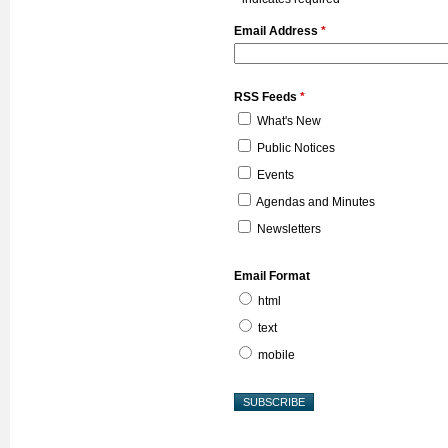
Email Address
*
RSS Feeds
*
What's New
Public Notices
Events
Agendas and Minutes
Newsletters
Email Format
html
text
mobile