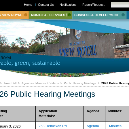
Home
|
Contact Us
|
Notifications
|
Report/Request
>
Town Hall
>
Agendas, Minutes & Videos
>
Public Hearing Meetings
>
2026 Public Hearin
26 Public Hearing Meetings
ting
Application
Agenda:
Minutes:
e:
Materials:
258 Helmcken Rd
Agenda
Minutes
ruary 3, 2026