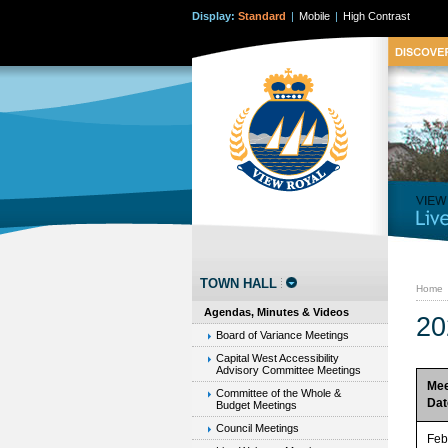
Display:
Standard
|
Mobile
|
High Contrast
TOWN HALL
Home
Agendas, Minutes & Videos
20
Board of Variance Meetings
Capital West Accessibility
Advisory Committee Meetings
Mee
Committee of the Whole &
Dat
Budget Meetings
Council Meetings
Feb