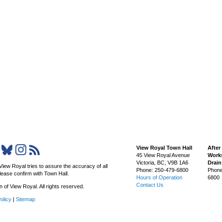
View Royal Town Hall
After
45 View Royal Avenue
Works
Victoria
,
BC,
V9B 1A6
Drai
View Royal tries to assure the accuracy of all
Phone: 250-479-6800
Phone
lease confirm with Town Hall.
Hours of Operation
6800
Contact Us
of View Royal. All rights reserved.
olicy
|
Sitemap