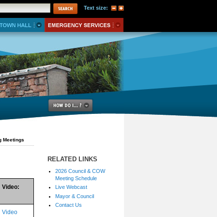
Text size:
g Meetings
RELATED LINKS
2026 Council & COW
Meeting Schedule
Video:
Live Webcast
Mayor & Council
Contact Us
Video