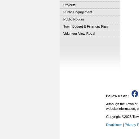
Projects
Public Engagement
Public Notices
Town Budget & Financial Plan
Volunteer View Royal
Follow us on:
Although the Town of 
website information, p
Copyright ©2026 Town 
Disclaimer
|
Privacy P