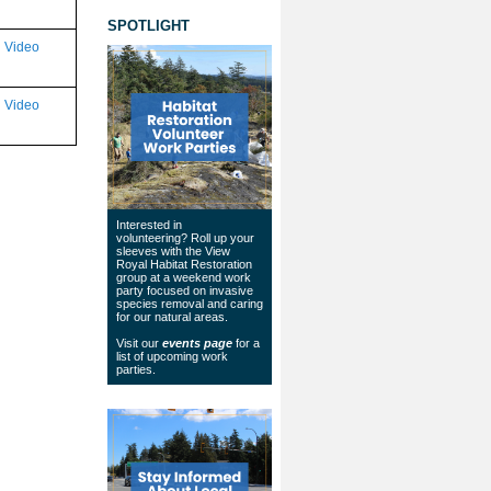
SPOTLIGHT
Video
Video
Interested in
volunteering? Roll up your
sleeves with the View
Royal Habitat Restoration
group at a weekend work
party focused on invasive
species removal and caring
for our natural areas.
Visit our
events page
for a
list of upcoming work
parties.