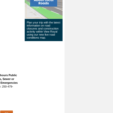
Plan your trip with the latest
information on road
closures and construction
activity within View Royal
using our
new live road
conditions map
.
 hours Public
, Sewer or
n Emergencies
: 250-479-