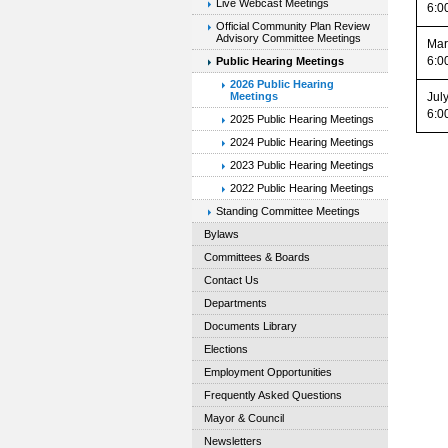
Live Webcast Meetings
6:0
Official Community Plan Review
Advisory Committee Meetings
Mar
6:0
Public Hearing Meetings
2026 Public Hearing
Jul
Meetings
6:0
2025 Public Hearing Meetings
2024 Public Hearing Meetings
2023 Public Hearing Meetings
2022 Public Hearing Meetings
Standing Committee Meetings
Bylaws
Committees & Boards
Contact Us
Departments
Documents Library
Elections
Employment Opportunities
Frequently Asked Questions
Mayor & Council
Newsletters