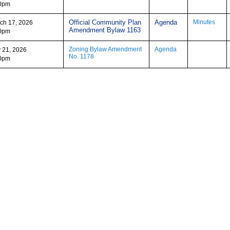
0pm
Official Community Plan
Agenda
Minutes
ch 17, 2026
Amendment Bylaw 1163
0pm
Zoning Bylaw Amendment
Agenda
y 21, 2026
No. 1178
0pm