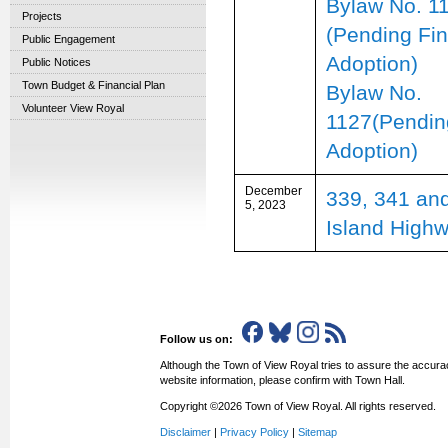
Bylaw No. 1
Projects
(Pending Fin
Public Engagement
Adoption)
Public Notices
Town Budget & Financial Plan
Bylaw No.
Volunteer View Royal
1127(Pendin
Adoption)
December
339, 341 an
5, 2023
Island High
Follow us on:
Although the Town of View Royal tries to assure the accurac
website information, please confirm with Town Hall.
Copyright ©2026 Town of View Royal. All rights reserved.
Disclaimer
|
Privacy Policy
|
Sitemap