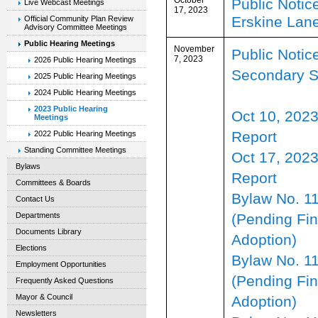
Public Notice
Live Webcast Meetings
17, 2023
Erskine Lan
Official Community Plan Review
Advisory Committee Meetings
Public Hearing Meetings
November
Public Notice
7, 2023
2026 Public Hearing Meetings
Secondary S
2025 Public Hearing Meetings
2024 Public Hearing Meetings
2023 Public Hearing
Oct 10, 20
Meetings
Report
2022 Public Hearing Meetings
Standing Committee Meetings
Oct 17, 2023
Bylaws
Report
Committees & Boards
Bylaw No. 1
Contact Us
(Pending Fin
Departments
Documents Library
Adoption)
Elections
Bylaw No. 1
Employment Opportunities
(Pending Fin
Frequently Asked Questions
Mayor & Council
Adoption)
Newsletters