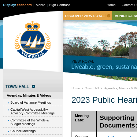
Display:
Standard
|
Mobile
|
High Contrast
Home
|
Contact U
TOWN HALL
Home
>
Town Hall
>
Agendas, Minutes & V
Agendas, Minutes & Videos
2023 Public Hear
Board of Variance Meetings
Capital West Accessibility
Advisory Committee Meetings
Meeting
Supporting
Date:
Committee of the Whole &
Documents
Budget Meetings
Council Meetings
October